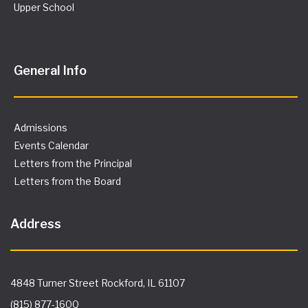
Upper School
General Info
Admissions
Events Calendar
Letters from the Principal
Letters from the Board
Address
4848 Turner Street Rockford, IL 61107
(815) 877-1600