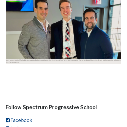
Follow Spectrum Progressive School
Facebook