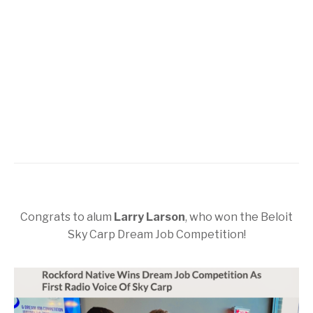
Congrats to alum
Larry Larson
, who won the Beloit
Sky Carp Dream Job Competition!