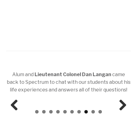
Alum and
Lieutenant Colonel Dan Langan
came
back to Spectrum to chat with our students about his
life experiences and answers all of their questions!
Prev
Next
ious