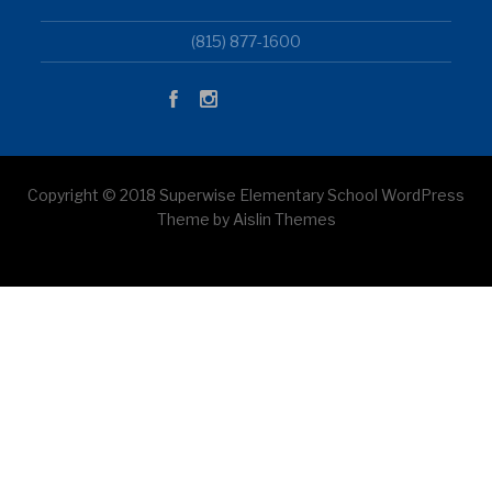
(815) 877-1600
Copyright © 2018 Superwise Elementary School WordPress
Theme by Aislin Themes