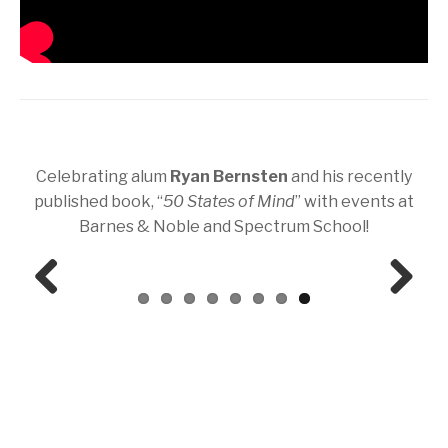
Celebrating alum
Ryan Bernsten
and his recently
published book, “
50 States of Mind
” with events at
Barnes & Noble and Spectrum School!
Prev
Next
ious