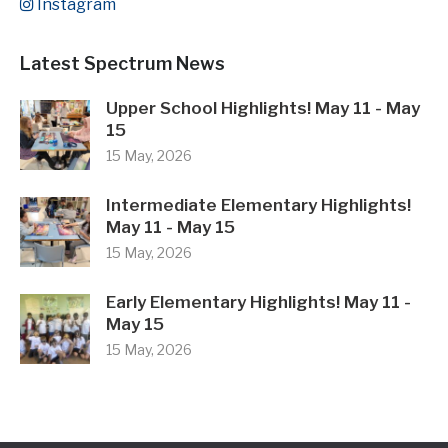
Instagram
Latest Spectrum News
Upper School Highlights! May 11 - May
15
15 May, 2026
Intermediate Elementary Highlights!
May 11 - May 15
15 May, 2026
Early Elementary Highlights! May 11 -
May 15
15 May, 2026