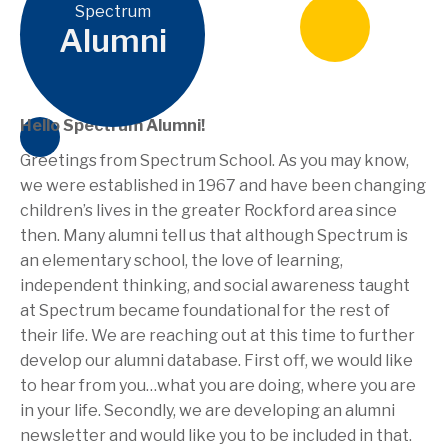
Spectrum
Alumni
Hello Spectrum Alumni!
Greetings from Spectrum School. As you may know,
we were established in 1967 and have been changing
children’s lives in the greater Rockford area since
then. Many alumni tell us that although Spectrum is
an elementary school, the love of learning,
independent thinking, and social awareness taught
at Spectrum became foundational for the rest of
their life. We are reaching out at this time to further
develop our alumni database. First off, we would like
to hear from you…what you are doing, where you are
in your life. Secondly, we are developing an alumni
newsletter and would like you to be included in that.