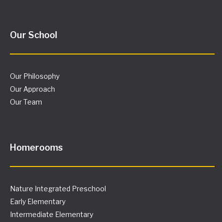
Our School
Our Philosophy
Our Approach
Our Team
Homerooms
Nature Integrated Preschool
Early Elementary
Intermediate Elementary