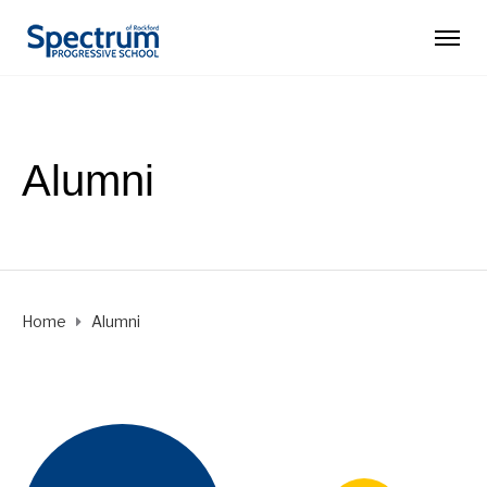
Alumni
Home
Alumni