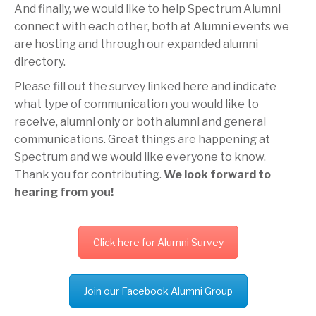
And finally, we would like to help Spectrum Alumni
connect with each other, both at Alumni events we
are hosting and through our expanded alumni
directory.
Please fill out the survey linked here and indicate
what type of communication you would like to
receive, alumni only or both alumni and general
communications. Great things are happening at
Spectrum and we would like everyone to know.
Thank you for contributing.
We look forward to
hearing from you!
Click here for Alumni Survey
Join our Facebook Alumni Group