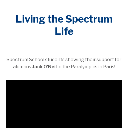
Living the Spectrum
Life
Spectrum School students showing their support for
alumnus
Jack O’Neil
in the Paralympics in Paris!