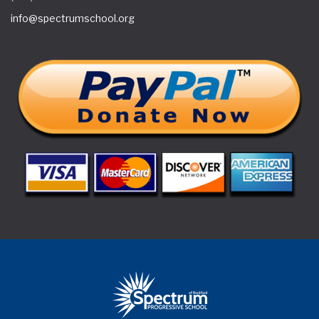
info@spectrumschool.org