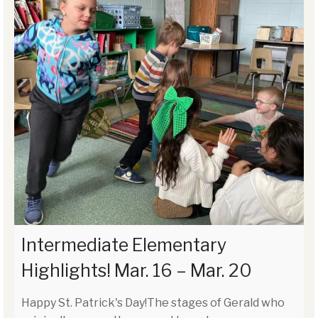
Intermediate Elementary
Highlights! Mar. 16 – Mar. 20
Happy St. Patrick's Day!The stages of Gerald who