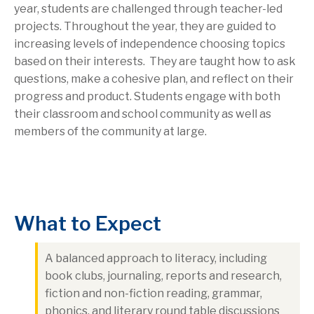
year, students are challenged through teacher-led
projects. Throughout the year, they are guided to
increasing levels of independence choosing topics
based on their interests. They are taught how to ask
questions, make a cohesive plan, and reflect on their
progress and product. Students engage with both
their classroom and school community as well as
members of the community at large.
What to Expect
A balanced approach to literacy, including
book clubs, journaling, reports and research,
fiction and non-fiction reading, grammar,
phonics, and literary round table discussions