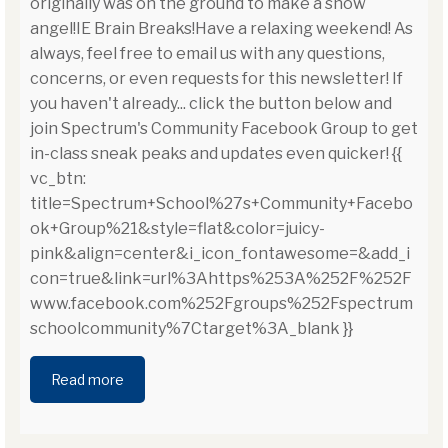
originally was on the ground to make a snow
angel!IE Brain Breaks!Have a relaxing weekend! As
always, feel free to email us with any questions,
concerns, or even requests for this newsletter! If
you haven't already... click the button below and
join Spectrum's Community Facebook Group to get
in-class sneak peaks and updates even quicker! {{
vc_btn:
title=Spectrum+School%27s+Community+Facebo
ok+Group%21&style=flat&color=juicy-
pink&align=center&i_icon_fontawesome=&add_i
con=true&link=url%3Ahttps%253A%252F%252F
www.facebook.com%252Fgroups%252Fspectrum
schoolcommunity%7Ctarget%3A_blank }}
Read more