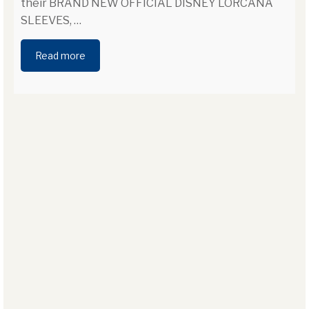
their BRAND NEW OFFICIAL DISNEY LORCANA
SLEEVES,
…
Read more