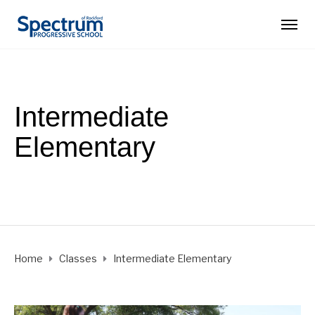
Intermediate
Elementary
Ages 7 - 10
Home
Classes
Intermediate Elementary