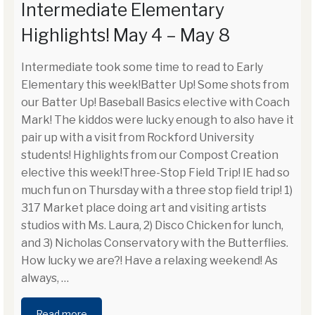
Intermediate Elementary
Highlights! May 4 – May 8
Intermediate took some time to read to Early
Elementary this week!Batter Up! Some shots from
our Batter Up! Baseball Basics elective with Coach
Mark! The kiddos were lucky enough to also have it
pair up with a visit from Rockford University
students! Highlights from our Compost Creation
elective this week!Three-Stop Field Trip! IE had so
much fun on Thursday with a three stop field trip! 1)
317 Market place doing art and visiting artists
studios with Ms. Laura, 2) Disco Chicken for lunch,
and 3) Nicholas Conservatory with the Butterflies.
How lucky we are?! Have a relaxing weekend! As
always,
…
Read more