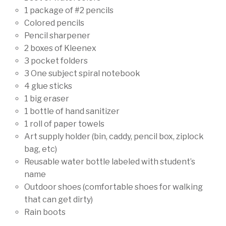
1 package of #2 pencils
Colored pencils
Pencil sharpener
2 boxes of Kleenex
3 pocket folders
3 One subject spiral notebook
4 glue sticks
1 big eraser
1 bottle of hand sanitizer
1 roll of paper towels
Art supply holder (bin, caddy, pencil box, ziplock
bag, etc)
Reusable water bottle labeled with student’s
name
Outdoor shoes (comfortable shoes for walking
that can get dirty)
Rain boots