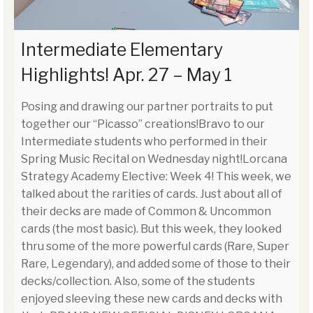
Intermediate Elementary
Highlights! Apr. 27 – May 1
Posing and drawing our partner portraits to put
together our “Picasso” creations!Bravo to our
Intermediate students who performed in their
Spring Music Recital on Wednesday night!Lorcana
Strategy Academy Elective: Week 4! This week, we
talked about the rarities of cards. Just about all of
their decks are made of Common & Uncommon
cards (the most basic). But this week, they looked
thru some of the more powerful cards (Rare, Super
Rare, Legendary), and added some of those to their
decks/collection. Also, some of the students
enjoyed sleeving these new cards and decks with