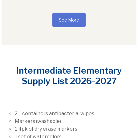
See More
Intermediate Elementary
Supply List 2026-2027
2 – containers antibacterial wipes
Markers (washable)
1 4pk of dry erase markers
1 set of watercolors