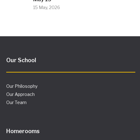
15 May, 2026
Our School
Our Philosophy
Our Approach
Our Team
Homerooms