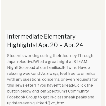
Intermediate Elementary
Highlights! Apr. 20 – Apr. 24
Students working during their Journey Through
Japan elective!What a great night at STEAM
Night! So proud of our families.IE Twins! Have a
relaxing weekend! As always, feel free to email us
with any questions, concerns, or even requests for
this newsletter! If you haven't already... click the
button below and join Spectrum's Community
Facebook Group to get in-class sneak peaks and
updates even quicker! {{ vc_btn: