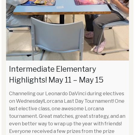
Intermediate Elementary
Highlights! May 11 – May 15
Channeling our Leonardo DaVinci during electives
on Wednesday!Lorcana Last Day Tournament! One
last elective class, one awesome Lorcana
tournament. Great matches, great strategy, and an
even better way to wrap up the year with friends!
Everyone received a few prizes from the prize