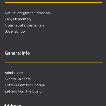
Nature Integrated Preschool
Early Elementary
Intermediate Elementary
Upper School
General Info
Admissions
Events Calendar
Letters from the Principal
Letters from the Board
Address