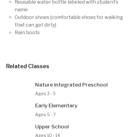
Reusable water bottle labeled with student’s
name
Outdoor shoes (comfortable shoes for walking
that can get dirty)
Rain boots
Related Classes
Nature Integrated Preschool
Ages 3 - 5
Early Elementary
Ages 5 - 7
Upper School
Ages 10 - 14