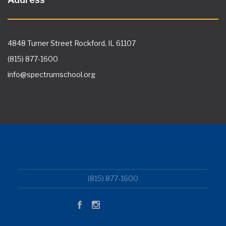
4848 Turner Street Rockford, IL 61107
(815) 877-1600
info@spectrumschool.org
(815) 877-1600