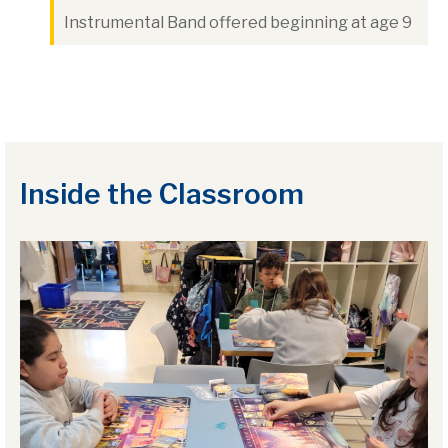
Instrumental Band offered beginning at age 9
Inside the Classroom