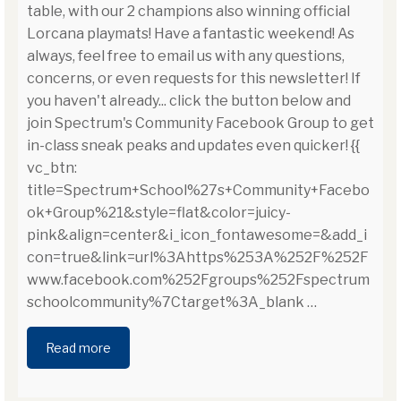
table, with our 2 champions also winning official
Lorcana playmats! Have a fantastic weekend! As
always, feel free to email us with any questions,
concerns, or even requests for this newsletter! If
you haven't already... click the button below and
join Spectrum's Community Facebook Group to get
in-class sneak peaks and updates even quicker! {{
vc_btn:
title=Spectrum+School%27s+Community+Facebo
ok+Group%21&style=flat&color=juicy-
pink&align=center&i_icon_fontawesome=&add_i
con=true&link=url%3Ahttps%253A%252F%252F
www.facebook.com%252Fgroups%252Fspectrum
schoolcommunity%7Ctarget%3A_blank
…
Read more