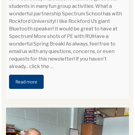
students in many fun group activities. What a
wonderful partnership Spectrum School has with
Rockford University! I like Rockford U’s giant
Bluetooth speaker! It would be great to have at
Spectrum! More shots of PE with RU!Have a
wonderful Spring Break! As always, feel free to
email us with any questions, concerns, or even
requests for this newsletter! If you haven't
already... click the
…
Read more