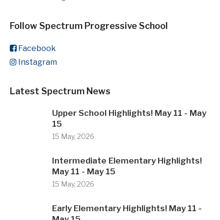
Follow Spectrum Progressive School
Facebook
Instagram
Latest Spectrum News
Upper School Highlights! May 11 - May
15
15 May, 2026
Intermediate Elementary Highlights!
May 11 - May 15
15 May, 2026
Early Elementary Highlights! May 11 -
May 15