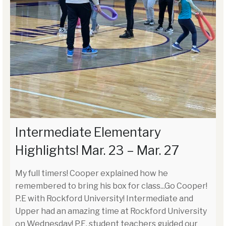
Intermediate Elementary
Highlights! Mar. 23 – Mar. 27
My full timers! Cooper explained how he
remembered to bring his box for class...Go Cooper!
P.E with Rockford University! Intermediate and
Upper had an amazing time at Rockford University
on Wednesday! P.E. student teachers guided our