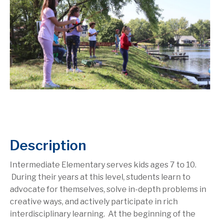
Description
Intermediate Elementary serves kids ages 7 to 10.
During their years at this level, students learn to
advocate for themselves, solve in-depth problems in
creative ways, and actively participate in rich
interdisciplinary learning. At the beginning of the