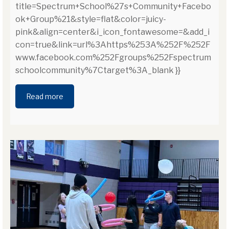
title=Spectrum+School%27s+Community+Facebo
ok+Group%21&style=flat&color=juicy-
pink&align=center&i_icon_fontawesome=&add_i
con=true&link=url%3Ahttps%253A%252F%252F
www.facebook.com%252Fgroups%252Fspectrum
schoolcommunity%7Ctarget%3A_blank }}
Read more