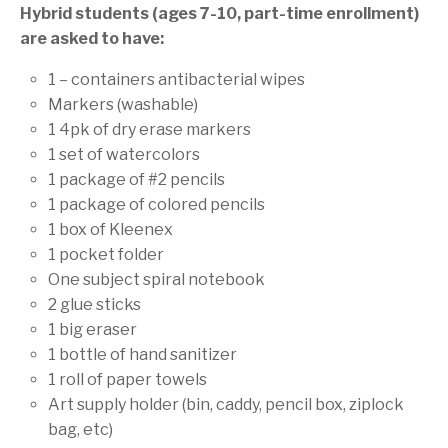
Hybrid students (ages 7-10, part-time enrollment)
are asked to have:
1 – containers antibacterial wipes
Markers (washable)
1 4pk of dry erase markers
1 set of watercolors
1 package of #2 pencils
1 package of colored pencils
1 box of Kleenex
1 pocket folder
One subject spiral notebook
2 glue sticks
1 big eraser
1 bottle of hand sanitizer
1 roll of paper towels
Art supply holder (bin, caddy, pencil box, ziplock
bag, etc)