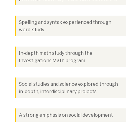
Spelling and syntax experienced through
word-study
In-depth math study through the
Investigations Math program
Social studies and science explored through
in-depth, interdisciplinary projects
A strong emphasis on social development