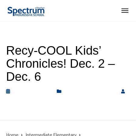
Recy-COOL Kids’
Chronicles! Dec. 2 –
Dec. 6
December 6, 2019
Intermediate Elementary
by
Rickey Barnett
Home
Intermediate Elementary