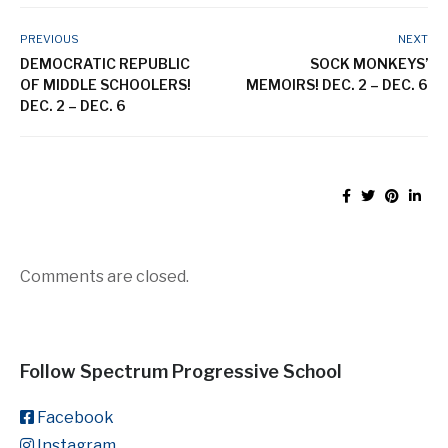
PREVIOUS
NEXT
DEMOCRATIC REPUBLIC
SOCK MONKEYS’
OF MIDDLE SCHOOLERS!
MEMOIRS! DEC. 2 – DEC. 6
DEC. 2 – DEC. 6
Comments are closed.
Follow Spectrum Progressive School
Facebook
Instagram