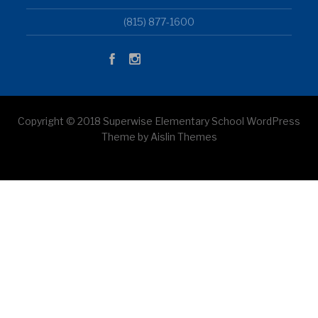
(815) 877-1600
Copyright © 2018 Superwise Elementary School WordPress
Theme by Aislin Themes