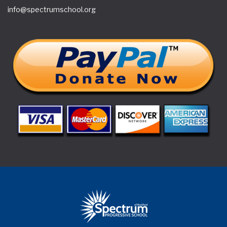
info@spectrumschool.org