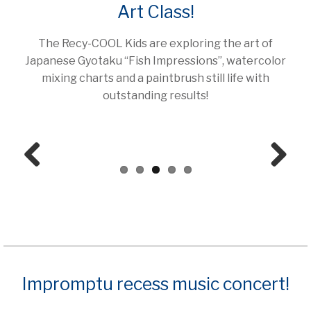
Art Class!
The Recy-COOL Kids are exploring the art of
Japanese Gyotaku “Fish Impressions”, watercolor
mixing charts and a paintbrush still life with
outstanding results!
Prev
Next
ious
Impromptu recess music concert!