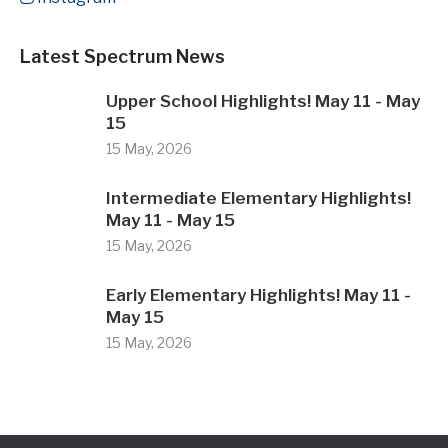
Latest Spectrum News
Upper School Highlights! May 11 - May
15
15 May, 2026
Intermediate Elementary Highlights!
May 11 - May 15
15 May, 2026
Early Elementary Highlights! May 11 -
May 15
15 May, 2026