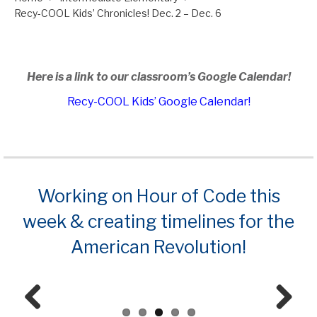
Recy-COOL Kids’ Chronicles! Dec. 2 – Dec. 6
Here is a link to our classroom’s Google Calendar!
Recy-COOL Kids’ Google Calendar!
Working on Hour of Code this
week & creating timelines for the
American Revolution!