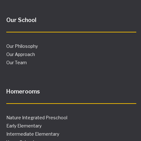
Our School
Our Philosophy
Our Approach
Our Team
Homerooms
Nature Integrated Preschool
Early Elementary
Intermediate Elementary