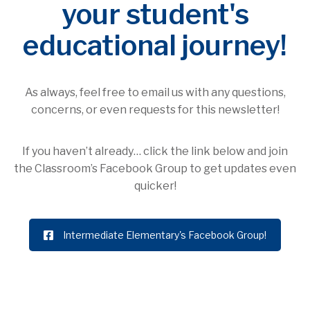
your student's
educational journey!
As always, feel free to email us with any questions,
concerns, or even requests for this newsletter!
If you haven’t already… click the link below and join
the Classroom’s Facebook Group to get updates even
quicker!
Intermediate Elementary's Facebook Group!