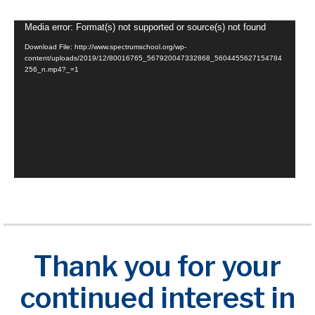
Video
Media error: Format(s) not supported or source(s) not found
Player
Download File: http://www.spectrumschool.org/wp-
content/uploads/2019/12/80016765_567920047332868_5604455627154784
256_n.mp4?_=1
Thank you for your
continued interest in