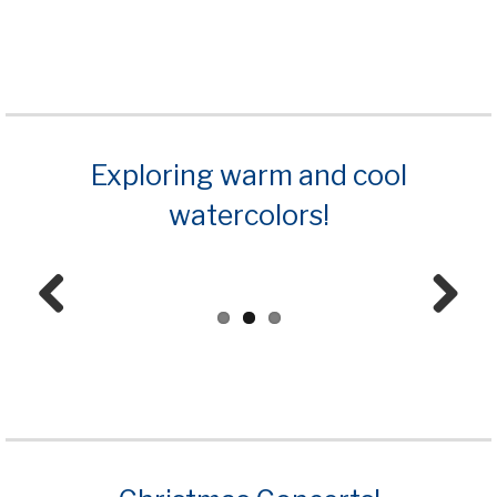
Prev
Next
ious
Exploring warm and cool
watercolors!
Prev
Next
ious