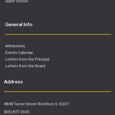
Upper School
General Info
Admissions
Events Calendar
Letters from the Principal
Letters from the Board
Address
4848 Turner Street Rockford, IL 61107
(815) 877-1600