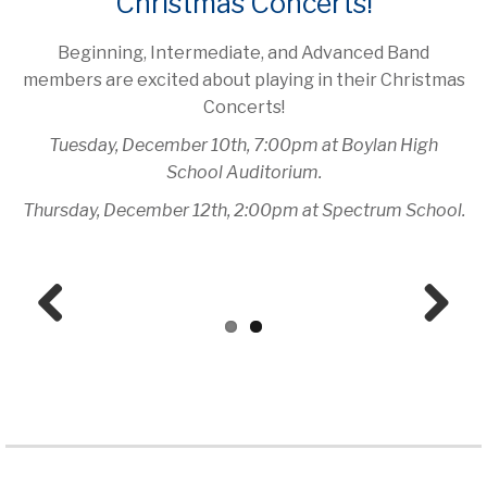
Christmas Concerts!
Beginning, Intermediate, and Advanced Band
members are excited about playing in their Christmas
Concerts!
Tuesday, December 10th, 7:00pm at Boylan High
School Auditorium.
Thursday, December 12th, 2:00pm at Spectrum School.
Prev
Next
ious