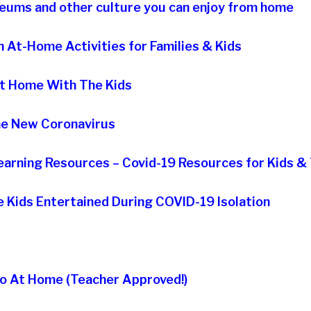
useums and other culture you can enjoy from home
 At-Home Activities for Families & Kids
At Home With The Kids
The New Coronavirus
earning Resources – Covid-19 Resources for Kids &
he Kids Entertained During COVID-19 Isolation
Do At Home (Teacher Approved!)