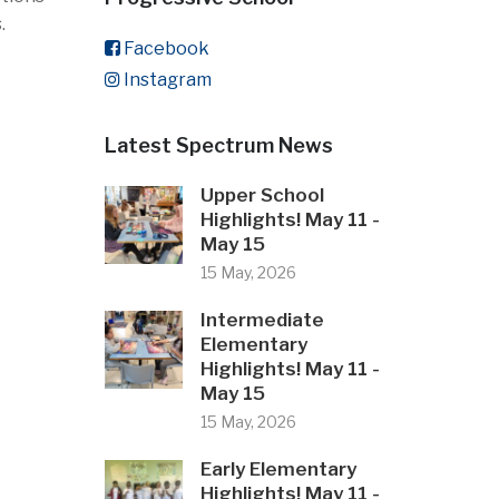
.
Facebook
Instagram
Latest Spectrum News
Upper School
Highlights! May 11 -
May 15
15 May, 2026
Intermediate
Elementary
Highlights! May 11 -
May 15
15 May, 2026
Early Elementary
Highlights! May 11 -