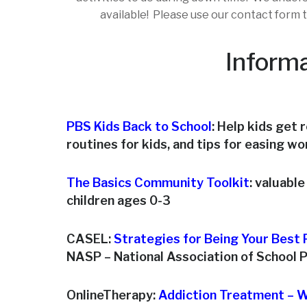
available! Please use our contact form t
Informa
PBS Kids Back to School
: Help kids get 
routines for kids, and tips for easing w
The Basics Community Toolkit
: valuabl
children ages 0-3
CASEL:
Strategies for Being Your Best P
NASP – National Association of School 
OnlineTherapy:
Addiction Treatment – W