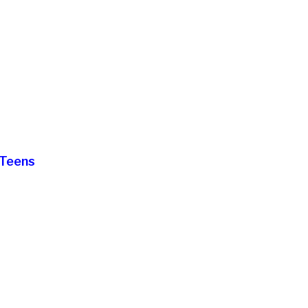
 Teens