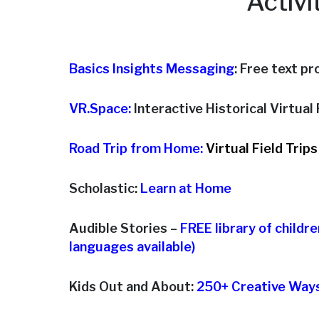
Activi
Basics Insights Messaging
: Free text p
VR.Space:
Interactive Historical Virtual R
Road Trip from Home:
Virtual Field Trips
Scholastic:
Learn at Home
Audible Stories –
FREE library of childr
languages available)
Kids Out and About:
250+ Creative Ways