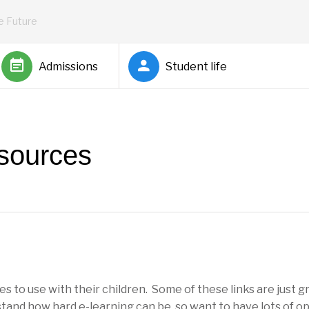
he Future
Admissions
Student life
sources
s to use with their children. Some of these links are just g
tand how hard e-learning can be, so want to have lots of o