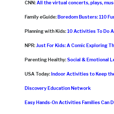
CNN:
All the virtual concerts, plays, m
Family eGuide:
Boredom Busters: 110 Fun
Planning with Kids:
10 Activities To Do 
NPR:
Just For Kids: A Comic Exploring 
Parenting Healthy:
Social & Emotional L
USA Today:
Indoor Activities to Keep t
Discovery Education Network
Easy Hands-On Activities Families Can 