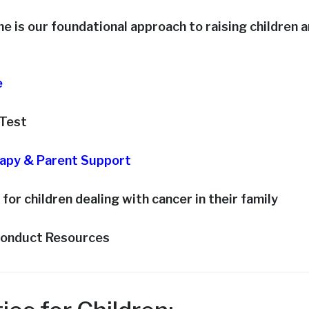
e is our foundational approach to raising children 
e
-Test
rapy & Parent Support
 for children dealing with cancer in their family
conduct Resources