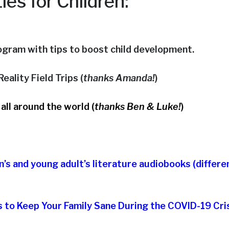
ties for Children:
rogram with tips to boost child development.
eality Field Trips (
thanks Amanda!
)
 all around the world (
thanks Ben & Luke!
)
en’s and young adult’s literature audiobooks (differe
 to Keep Your Family Sane During the COVID-19 Cri