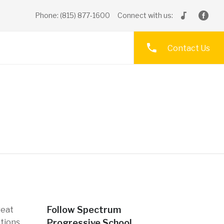
Phone: (815) 877-1600
Connect with us:
Contact Us
Follow Spectrum
reat
ptions
Progressive School