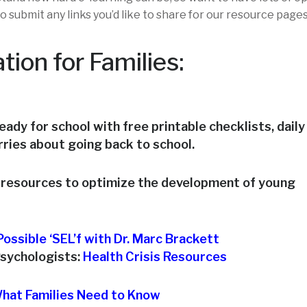
o submit any links you’d like to share for our resource pages
tion for Families:
ready for school with free printable checklists, daily
orries about going back to school.
e resources to optimize the development of young
ossible ‘SEL’f with Dr. Marc Brackett
Psychologists:
Health Crisis Resources
hat Families Need to Know