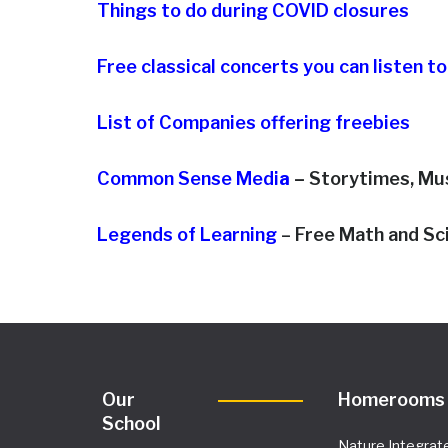
Things to do during COVID closures
Free classical concerts you can listen t
List of Companies offering freebies
Common Sense Medi
a
–
Storytimes, Mu
Legends of Learning
– Free Math and S
Our
Homerooms
School
Nature Integrat