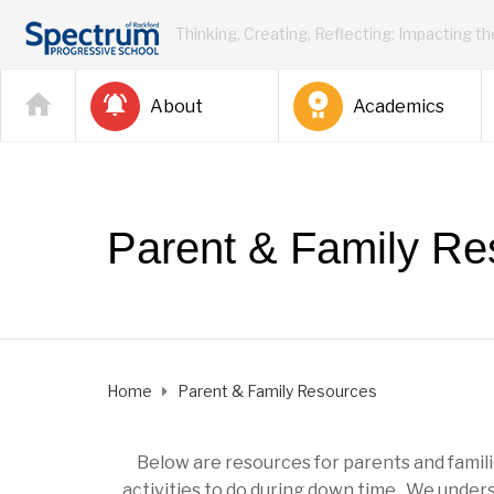
Thinking, Creating, Reflecting: Impacting t
About
Academics
Parent & Family Re
Home
Parent & Family Resources
Below are resources for parents and familie
activities to do during down time. We unders