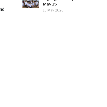
May 15
and
15 May, 2026