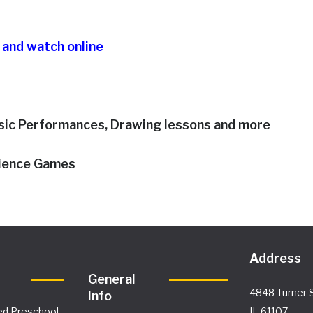
o and watch online
sic Performances, Drawing lessons and more
cience Games
Address
General
4848 Turner S
Info
ed Preschool
IL 61107