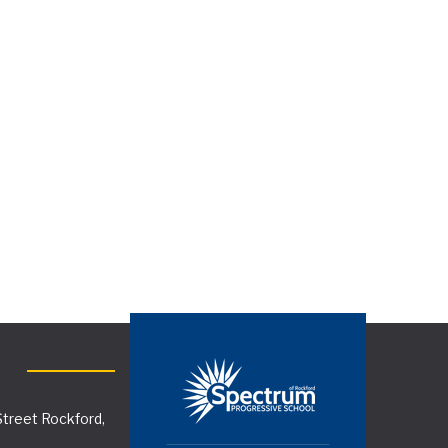
treet Rockford,