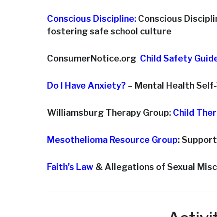
Conscious Discipline:
Conscious Disciplin
fostering safe school culture
ConsumerNotice.org
Child Safety Guid
Do I Have Anxiety?
– Mental Health Self
Williamsburg Therapy Group:
Child The
Mesothelioma Resource Group
: Support
Faith’s Law
& Allegations of Sexual Mis