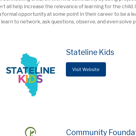
rt all help increase the relevance of learning for the child.
a formal opportunity at some point in their career to be a le
 learn to network, ask questions, observe, and even solve 
Stateline Kids
Visit Website
Community Foundatio