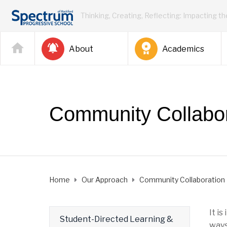
Thinking, Creating, Reflecting: Impacting t
About
Academics
Community Collabor
Home
Our Approach
Community Collaboration
It i
Student-Directed Learning &
ways