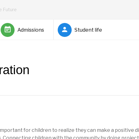
he Future
Admissions
Student life
ation
s important for children to realize they can make a positive di
. Connecting children with the community by doing projects,