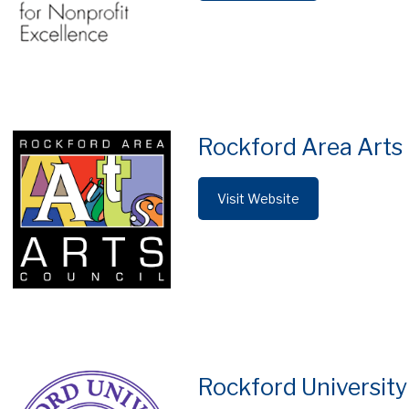
Rockford Area Arts
Visit Website
Rockford University