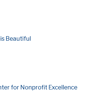
is Beautiful
nter for Nonprofit Excellence