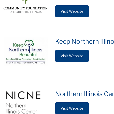
Visit Website
Keep Northern Illino
Visit Website
Northern Illinois Ce
Visit Website