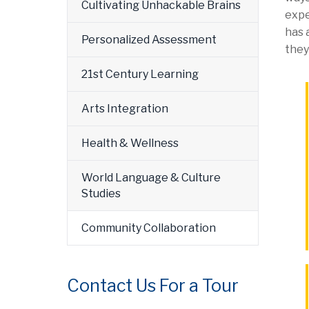
Cultivating Unhackable Brains
expe
has 
Personalized Assessment
they
21st Century Learning
Arts Integration
Health & Wellness
World Language & Culture
Studies
Community Collaboration
Contact Us For a Tour