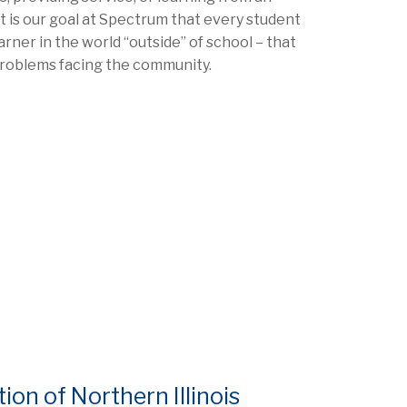
 It is our goal at Spectrum that every student
arner in the world “outside” of school – that
problems facing the community.
n of Northern Illinois