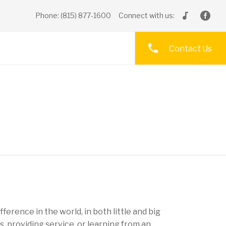
Phone: (815) 877-1600
Connect with us:
Contact Us
fference in the world, in both little and big
 providing service, or learning from an