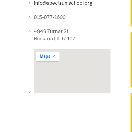
info@spectrumschool.org
815-877-1600
4848 Turner St
Rockford, IL 61107