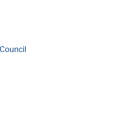
 Council