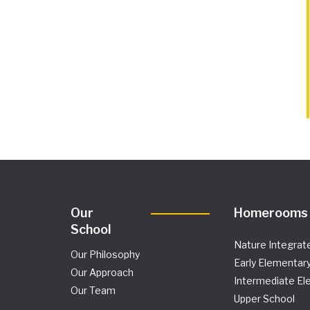
Our
Homerooms
School
Nature Integrat
Our Philosophy
Early Elementar
Our Approach
Intermediate El
Our Team
Upper School