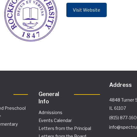
Visit Website
Address
General
4848 Turner S
Info
ed Preschool
IL 61107
Admissions
y
(815) 877-16
Events Calendar
ementary
info@spectru
Letters from the Principal
Letters from the Board