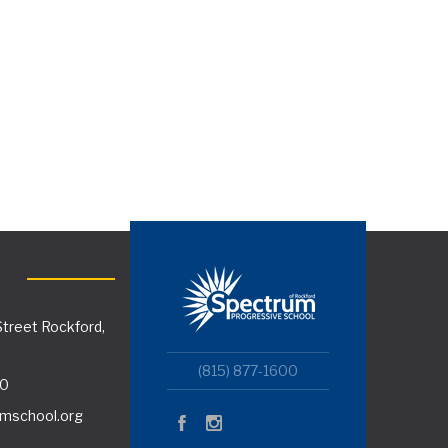
treet Rockford,
(815) 877-1600
00
mschool.org