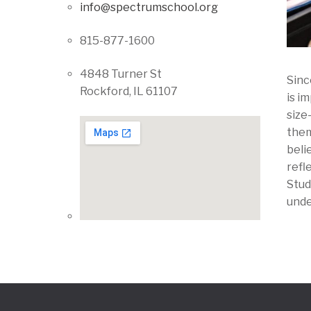
info@spectrumschool.org
815-877-1600
4848 Turner St
Sinc
Rockford, IL 61107
is i
size
them
beli
refl
Stud
unde