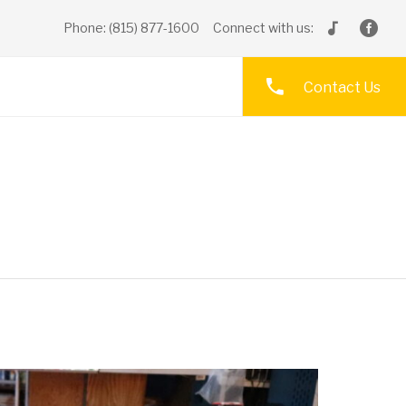
Phone: (815) 877-1600
Connect with us:
Contact Us