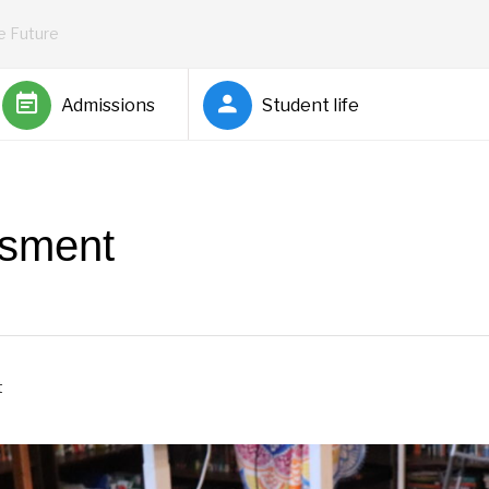
he Future
Admissions
Student life
ssment
t