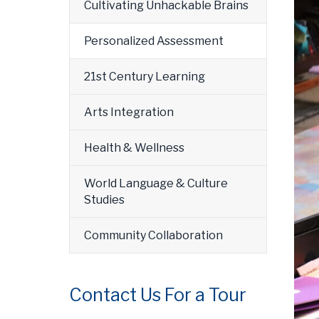
Cultivating Unhackable Brains
Personalized Assessment
21st Century Learning
Arts Integration
Health & Wellness
World Language & Culture
Studies
Community Collaboration
Contact Us For a Tour