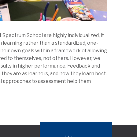
Spectrum School are highly individualized, it
 learning rather than a standardized, one-
their own goals within a framework of allowing
ed to themselves, not others. However, we
esults in higher performance. Feedback and
 they are as learners, and how they learn best.
nal approaches to assessment help them