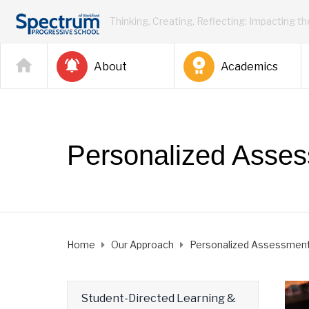
Thinking, Creating, Reflecting: Impacting t
About
Academics
Personalized Asse
Home
Our Approach
Personalized Assessmen
Student-Directed Learning &