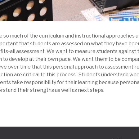
e so much of the curriculum and instructional approaches at 
mportant that students are assessed on what they have been
-fits-all assessment. We want to measure students against 
 to develop at their own pace. We want them to be compar
eve over time that this personal approach to assessment r
ection are critical to this process. Students understand who
ents take responsibility for their learning because perso
rstand their strengths as well as next steps.