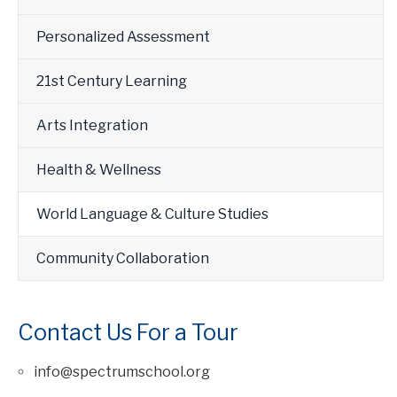
Personalized Assessment
21st Century Learning
Arts Integration
Health & Wellness
World Language & Culture Studies
Community Collaboration
Contact Us For a Tour
info@spectrumschool.org