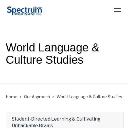
World Language &
Culture Studies
Home
Our Approach
World Language & Culture Studies
Student-Directed Learning & Cultivating
Unhackable Brains