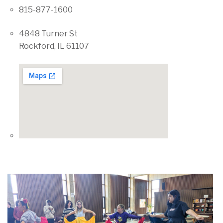
815-877-1600
4848 Turner St
Rockford, IL 61107