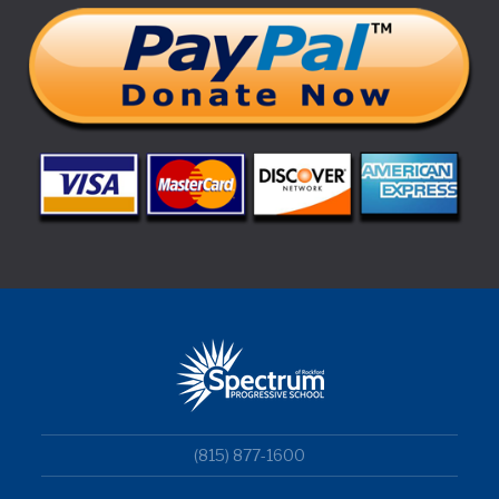
(815) 877-1600