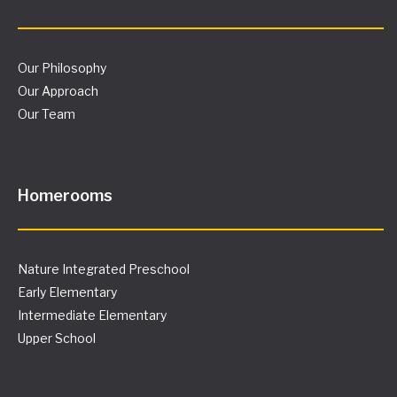
Our Philosophy
Our Approach
Our Team
Homerooms
Nature Integrated Preschool
Early Elementary
Intermediate Elementary
Upper School