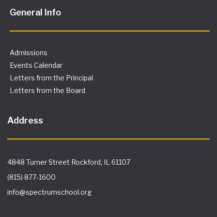
General Info
Admissions
Events Calendar
Letters from the Principal
Letters from the Board
Address
4848 Turner Street Rockford, IL 61107
(815) 877-1600
info@spectrumschool.org