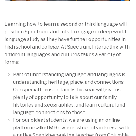
Learning how to learn a second or third language will
position Spectrum students to engage in deep world
language study as they have further opportunities in
high school and college. At Spectrum, interacting with
different languages and cultures takes a variety of
forms:
Part of understanding language and languages is
understanding heritage, place, and connections.
Our special focus on family this year will give us
plenty of opportunity to talk about our family
histories and geographies, and learn cultural and
language connections to those.
For our oldest students, we are using an online
platform called MEG, where students interact with
a native Spanish-speaking teacher from Columbia.