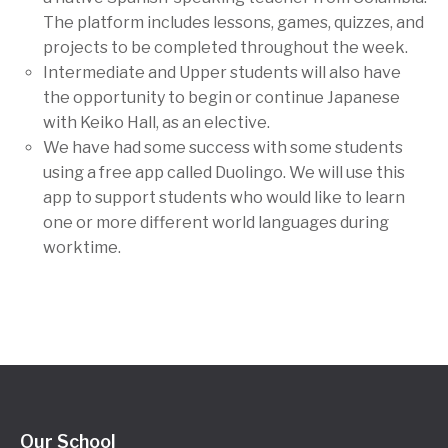
The platform includes lessons, games, quizzes, and
projects to be completed throughout the week.
Intermediate and Upper students will also have
the opportunity to begin or continue Japanese
with Keiko Hall, as an elective.
We have had some success with some students
using a free app called Duolingo. We will use this
app to support students who would like to learn
one or more different world languages during
worktime.
Our School