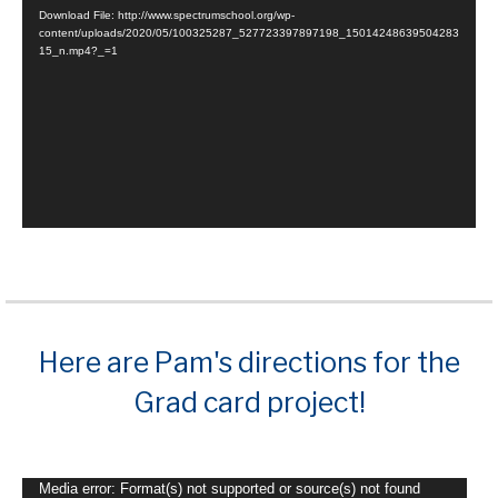
Player
Download File: http://www.spectrumschool.org/wp-
content/uploads/2020/05/100325287_527723397897198_15014248639504283
15_n.mp4?_=1
Here are Pam's directions for the
Grad card project!
Video
Media error: Format(s) not supported or source(s) not found