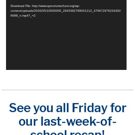
Player
Download File: http://www.spectrumschool.org/wp-
content/uploads/2020/05/10000000_2645392769031212_479672976234302
6688_n.mp4?_=2
See you all Friday for
our last-week-of-
school recap!