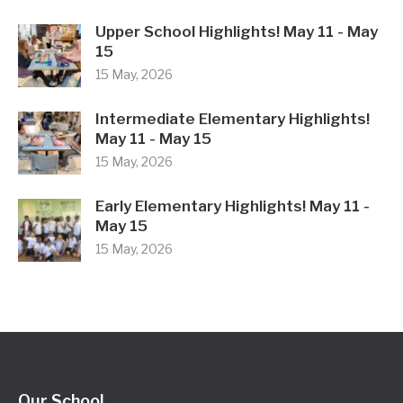
Upper School Highlights! May 11 - May
15
15 May, 2026
Intermediate Elementary Highlights!
May 11 - May 15
15 May, 2026
Early Elementary Highlights! May 11 -
May 15
15 May, 2026
Our School