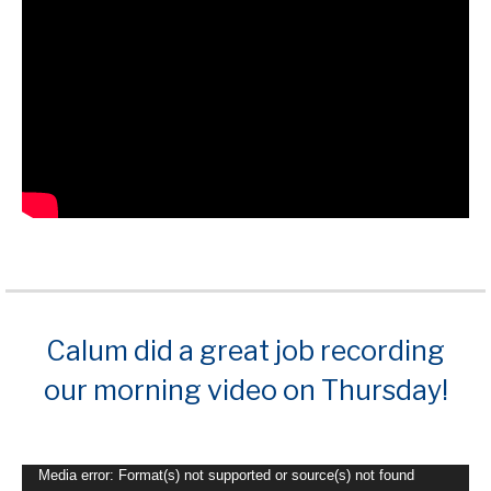
Calum did a great job recording
our morning video on Thursday!
Video
Media error: Format(s) not supported or source(s) not found