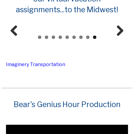
assignments...to the Midwest!
Prev
Next
ious
Imaginery Transportation
Bear's Genius Hour Production