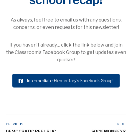
As always, feel free to email us with any questions,
concerns, or even requests for this newsletter!
If you haven’t already… click the link below and join
the Classroom’s Facebook Group to get updates even
quicker!
Intermediate Elementary's Facebook Group!
PREVIOUS
NEXT
DEMOCRATIC REPUBLIC
SOCK MONKEYS’