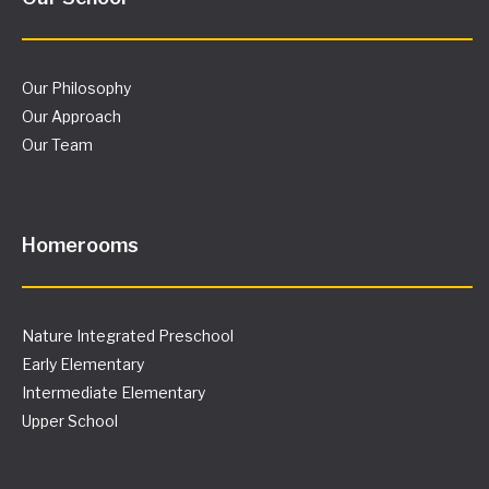
Our Philosophy
Our Approach
Our Team
Homerooms
Nature Integrated Preschool
Early Elementary
Intermediate Elementary
Upper School