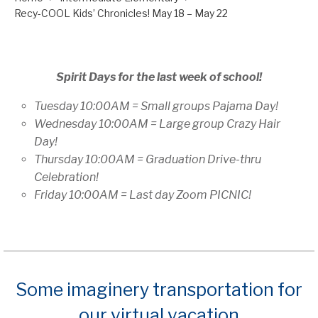
Recy-COOL Kids’ Chronicles! May 18 – May 22
Spirit Days for the last week of school!
Tuesday 10:00AM = Small groups Pajama Day!
Wednesday 10:00AM = Large group Crazy Hair
Day!
Thursday 10:00AM = Graduation Drive-thru
Celebration!
Friday 10:00AM = Last day Zoom PICNIC!
Some imaginery transportation for
our virtual vacation