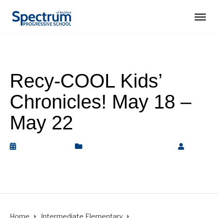
Recy-COOL Kids’
Chronicles! May 18 –
May 22
May 25, 2020
Intermediate Elementary
by
Rickey Barnett
Home
Intermediate Elementary