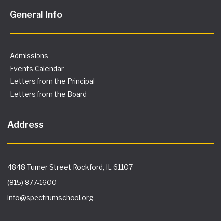
General Info
Admissions
Events Calendar
Letters from the Principal
Letters from the Board
Address
4848 Turner Street Rockford, IL 61107
(815) 877-1600
info@spectrumschool.org