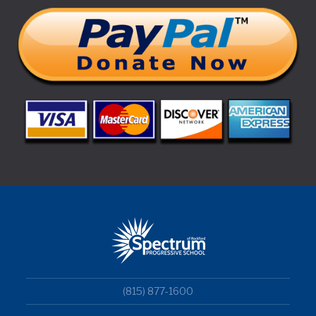
(815) 877-1600