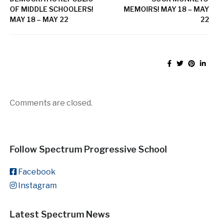
OF MIDDLE SCHOOLERS!
MEMOIRS! MAY 18 – MAY
MAY 18 – MAY 22
22
Comments are closed.
Follow Spectrum Progressive School
Facebook
Instagram
Latest Spectrum News