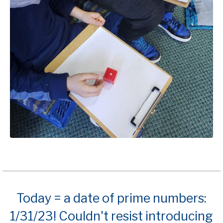
Today = a date of prime numbers:
1/31/23! Couldn't resist introducing