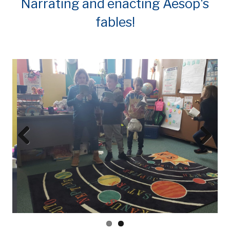
Narrating and enacting Aesop's
fables!
Prev
Next
ious