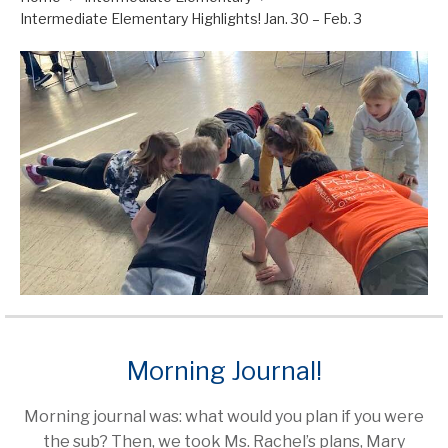
Intermediate Elementary Highlights! Jan. 30 – Feb. 3
Morning Journal!
Morning journal was: what would you plan if you were
the sub? Then, we took Ms. Rachel’s plans, Mary