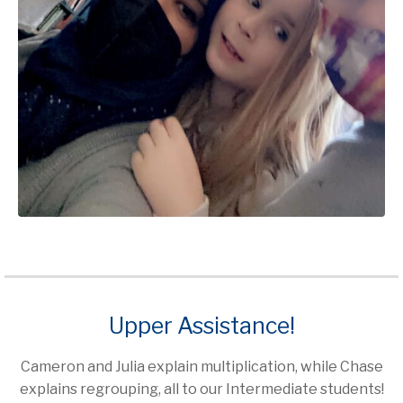
Upper Assistance!
Cameron and Julia explain multiplication, while Chase
explains regrouping, all to our Intermediate students!