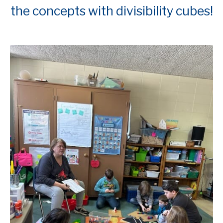
the concepts with divisibility cubes!