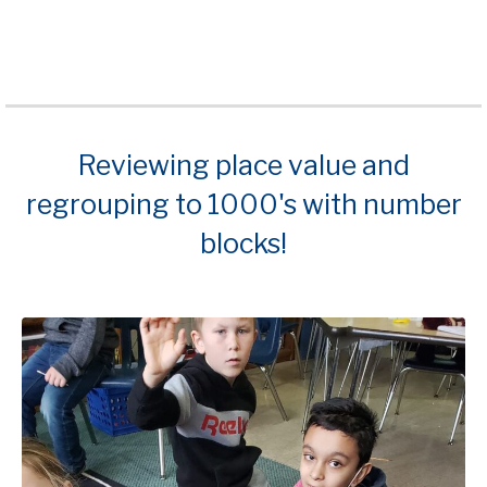
Reviewing place value and
regrouping to 1000's with number
blocks!