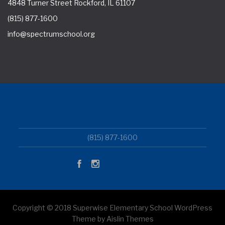
4848 Turner Street Rockford, IL 61107
(815) 877-1600
info@spectrumschool.org
(815) 877-1600
Copyright © 2018 Superwise Elementary School WordPress
Theme by Aislin Themes