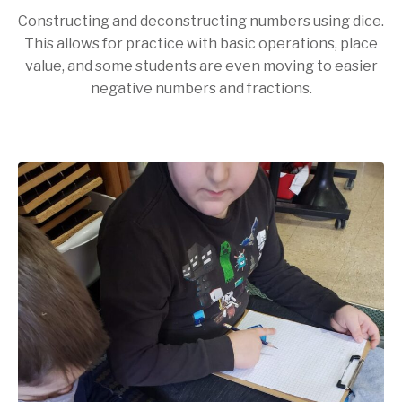
Constructing and deconstructing numbers using dice.
This allows for practice with basic operations, place
value, and some students are even moving to easier
negative numbers and fractions.