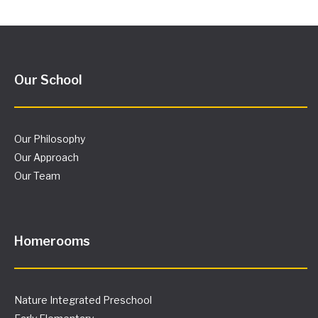
Our School
Our Philosophy
Our Approach
Our Team
Homerooms
Nature Integrated Preschool