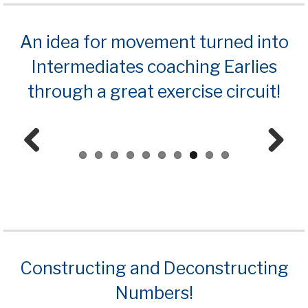
An idea for movement turned into
Intermediates coaching Earlies
through a great exercise circuit!
Prev
Next
ious
Constructing and Deconstructing
Numbers!