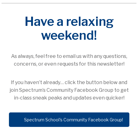
Have a relaxing
weekend!
As always, feel free to email us with any questions,
concerns, or even requests for this newsletter!
If you haven’t already… click the button below and
join Spectrum’s Community Facebook Group to get
in-class sneak peaks and updates even quicker!
Spectrum School's Community Facebook Group!