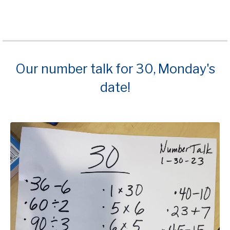
Our number talk for 30, Monday's
date!