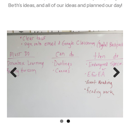
Beth’s ideas, and all of our ideas and planned our day!
Prev
Next
ious