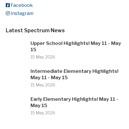
Facebook
Instagram
Latest Spectrum News
Upper School Highlights! May 11 - May
15
15 May, 2026
Intermediate Elementary Highlights!
May 11 - May 15
15 May, 2026
Early Elementary Highlights! May 11 -
May 15
15 May, 2026