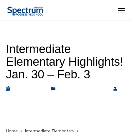
Intermediate
Elementary Highlights!
Jan. 30 – Feb. 3
February 3, 2023
Intermediate Elementary
by
Rickey Barnett
Home
Intermediate Elementary