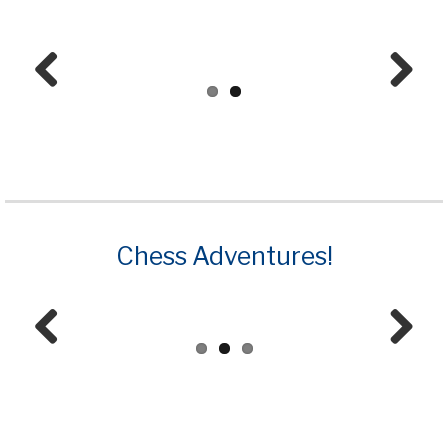
Prev
Next
ious
Chess Adventures!
Prev
Next
ious