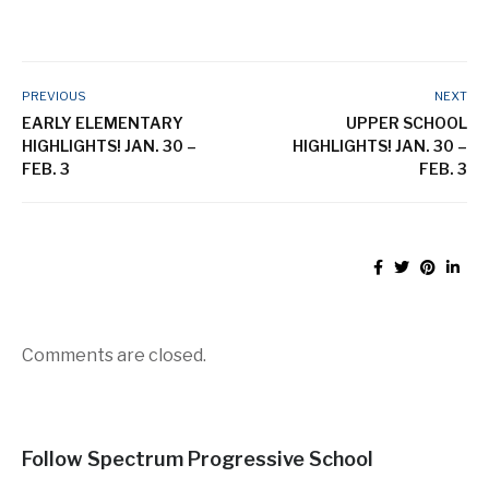
PREVIOUS
NEXT
EARLY ELEMENTARY
UPPER SCHOOL
HIGHLIGHTS! JAN. 30 –
HIGHLIGHTS! JAN. 30 –
FEB. 3
FEB. 3
Comments are closed.
Follow Spectrum Progressive School