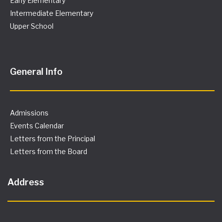
Early Elementary
Intermediate Elementary
Upper School
General Info
Admissions
Events Calendar
Letters from the Principal
Letters from the Board
Address