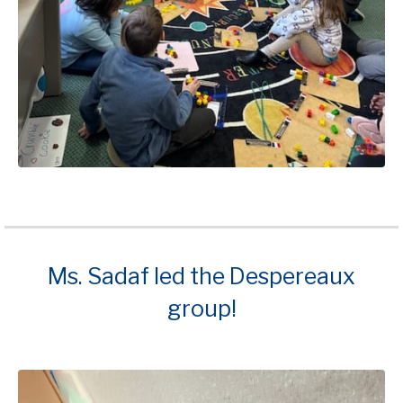
Ms. Sadaf led the Despereaux
group!