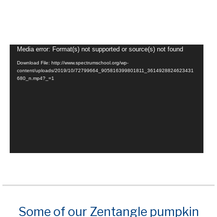
Video
Media error: Format(s) not supported or source(s) not found
Player
Download File: http://www.spectrumschool.org/wp-
content/uploads/2019/10/72799664_905816399801811_3614928824623431
680_n.mp4?_=1
Some of our Zentangle pumpkin