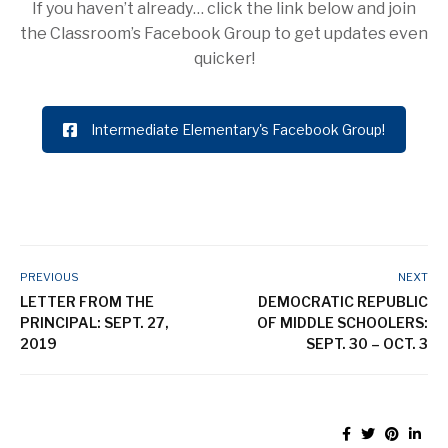
If you haven’t already… click the link below and join
the Classroom’s Facebook Group to get updates even
quicker!
Intermediate Elementary's Facebook Group!
PREVIOUS
NEXT
LETTER FROM THE
DEMOCRATIC REPUBLIC
PRINCIPAL: SEPT. 27,
OF MIDDLE SCHOOLERS:
2019
SEPT. 30 – OCT. 3