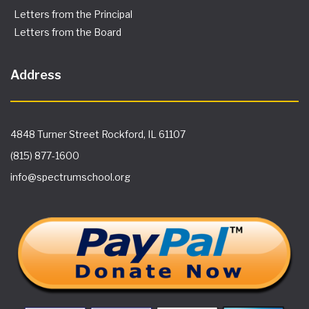
Letters from the Principal
Letters from the Board
Address
4848 Turner Street Rockford, IL 61107
(815) 877-1600
info@spectrumschool.org