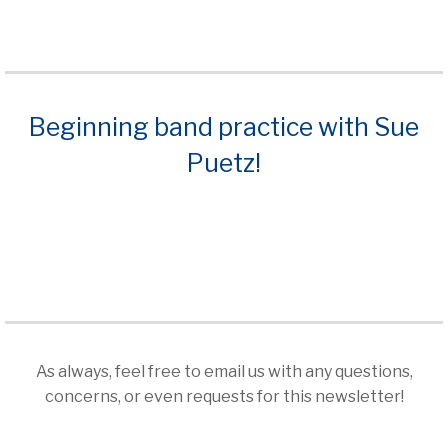
ious
Beginning band practice with Sue
Puetz!
As always, feel free to email us with any questions,
concerns, or even requests for this newsletter!