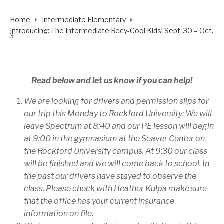
Home
Intermediate Elementary
Introducing: The Intermediate Recy-Cool Kids! Sept. 30 – Oct.
3
Read below and let us know if you can help!
We are looking for drivers and permission slips for
our trip this Monday to Rockford University: We will
leave Spectrum at 8:40 and our PE lesson will begin
at 9:00 in the gymnasium at the Seaver Center on
the Rockford University campus. At 9:30 our class
will be finished and we will come back to school. In
the past our drivers have stayed to observe the
class. Please check with Heather Kulpa make sure
that the office has your current insurance
information on file.