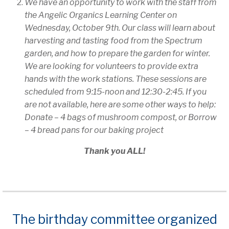
We have an opportunity to work with the staff from
the Angelic Organics Learning Center on
Wednesday, October 9th. Our class will learn about
harvesting and tasting food from the Spectrum
garden, and how to prepare the garden for winter.
We are looking for volunteers to provide extra
hands with the work stations. These sessions are
scheduled from 9:15-noon and 12:30-2:45. If you
are not available, here are some other ways to help:
Donate – 4 bags of mushroom compost, or
Borrow
– 4 bread pans for our baking project
Thank you ALL!
The birthday committee organized