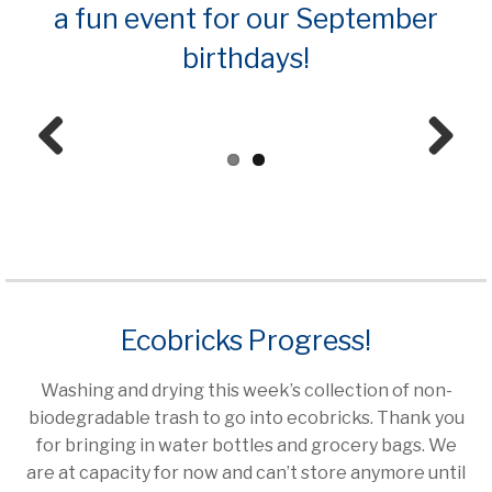
a fun event for our September
birthdays!
Prev
Next
ious
Ecobricks Progress!
Washing and drying this week’s collection of non-
biodegradable trash to go into ecobricks. Thank you
for bringing in water bottles and grocery bags. We
are at capacity for now and can’t store anymore until