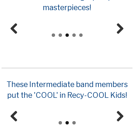
masterpieces!
Prev
Next
ious
These Intermediate band members
put the 'COOL' in Recy-COOL Kids!
Prev
Next