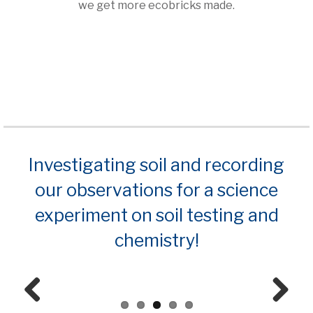
we get more ecobricks made.
Investigating soil and recording
our observations for a science
experiment on soil testing and
chemistry!