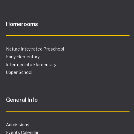
Homerooms
Nature Integrated Preschool
Early Elementary
Intermediate Elementary
Upper School
General Info
Admissions
Events Calendar