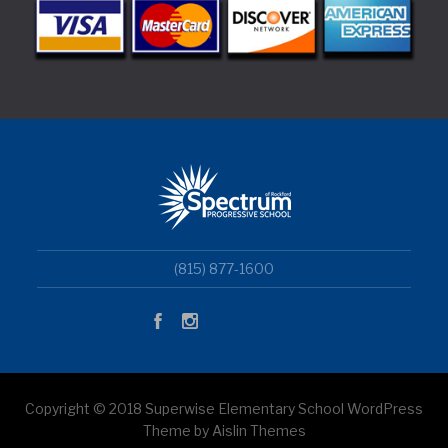
(815) 877-1600
Copyright © 2018 Superwise Elementary School WordPress
Theme by Aislin Themes