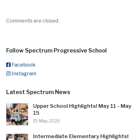
Comments are closed.
Follow Spectrum Progressive School
Facebook
Instagram
Latest Spectrum News
Upper School Highlights! May 11 - May
15
15 May, 2026
Intermediate Elementary Highlights!