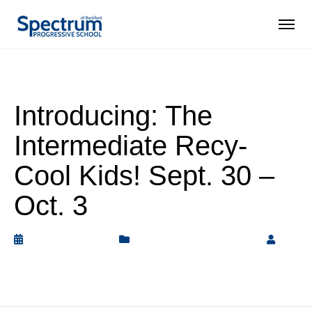
Introducing: The
Intermediate Recy-
Cool Kids! Sept. 30 –
Oct. 3
October 4, 2019
Intermediate Elementary
by
Rickey Barnett