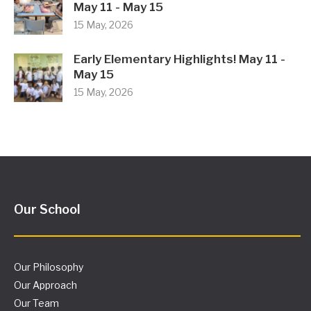
May 11 - May 15
15 May, 2026
Early Elementary Highlights! May 11 -
May 15
15 May, 2026
Our School
Our Philosophy
Our Approach
Our Team