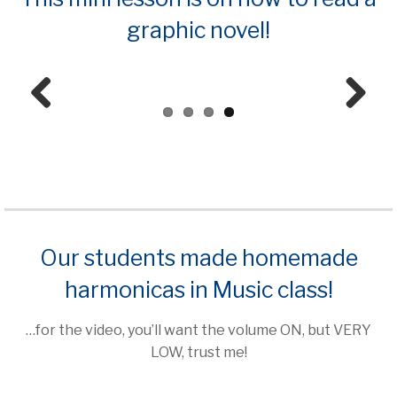
graphic novel!
Prev
Next
ious
Our students made homemade
harmonicas in Music class!
…for the video, you’ll want the volume ON, but VERY
LOW, trust me!