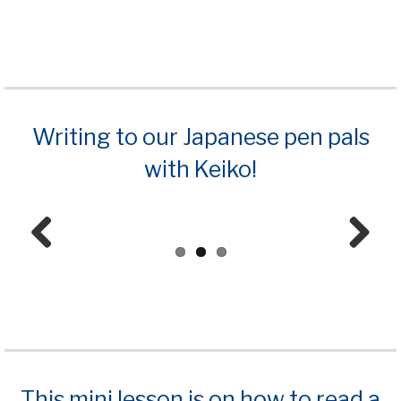
Prev
Next
ious
Writing to our Japanese pen pals
with Keiko!
Prev
Next
ious
This mini lesson is on how to read a