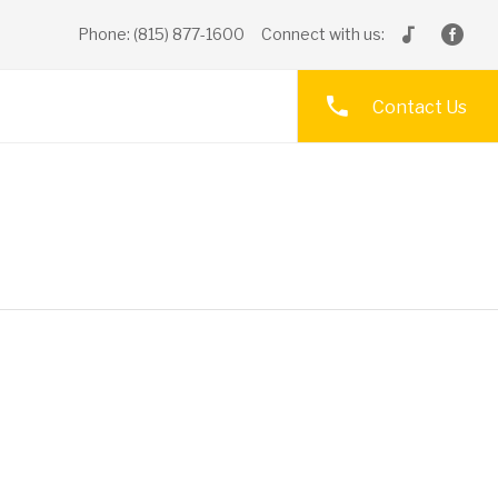
Phone: (815) 877-1600
Connect with us:
Contact Us