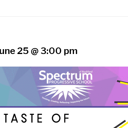
une 25 @ 3:00 pm