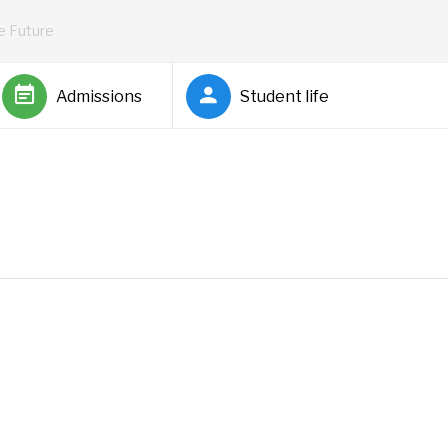
he Future
Admissions
Student life