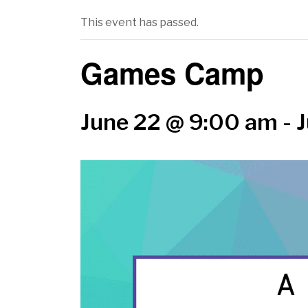
This event has passed.
Games Camp
June 22 @ 9:00 am
-
J