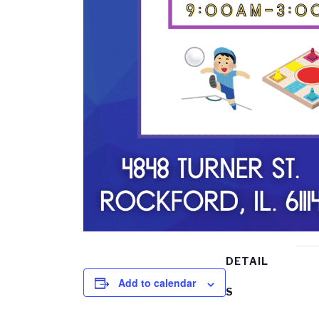
DETAIL
Add to calendar
S