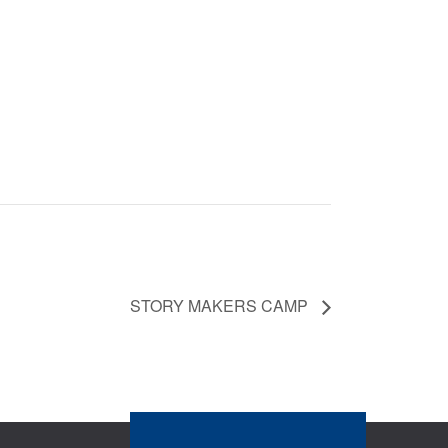
STORY MAKERS CAMP