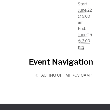
Start:
June 22
@ 9:00
am
End:
June 25
@ 3:00
pm
Event Navigation
ACTING UP! IMPROV CAMP