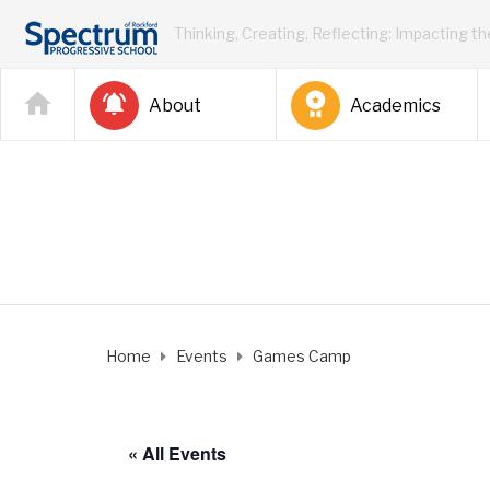
Thinking, Creating, Reflecting: Impacting t
About
Academics
Home
Events
Games Camp
« All Events