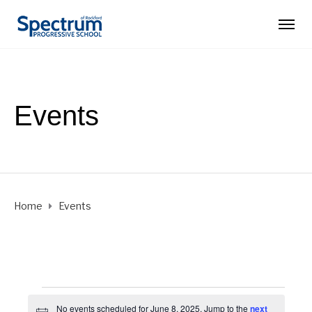
Events
Home
Events
Events
No events scheduled for June 8, 2025. Jump to the
next