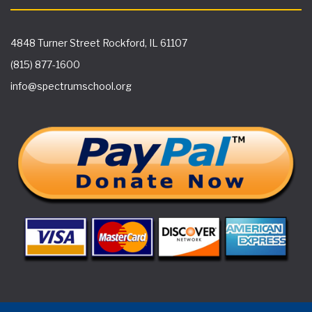
4848 Turner Street Rockford, IL 61107
(815) 877-1600
info@spectrumschool.org