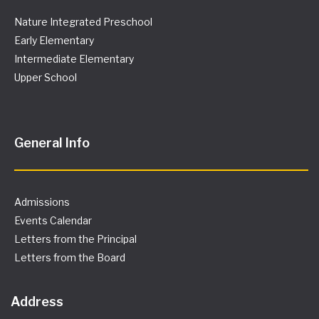
N
Nature Integrated Preschool
Early Elementary
a
Intermediate Elementary
v
Upper School
i
g
General Info
a
t
Admissions
Events Calendar
i
Letters from the Principal
Letters from the Board
o
n
Address