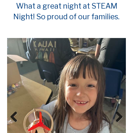
What a great night at STEAM
Night! So proud of our families.
Prev
Next