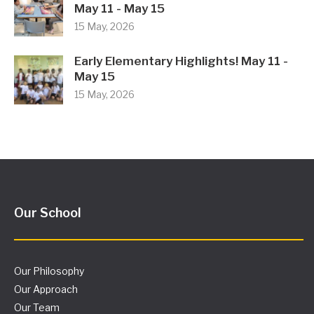
May 11 - May 15
15 May, 2026
Early Elementary Highlights! May 11 -
May 15
15 May, 2026
Our School
Our Philosophy
Our Approach
Our Team