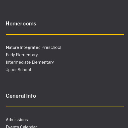
Homerooms
Nature Integrated Preschool
Early Elementary
Intermediate Elementary
Upper School
General Info
Admissions
Events Calendar