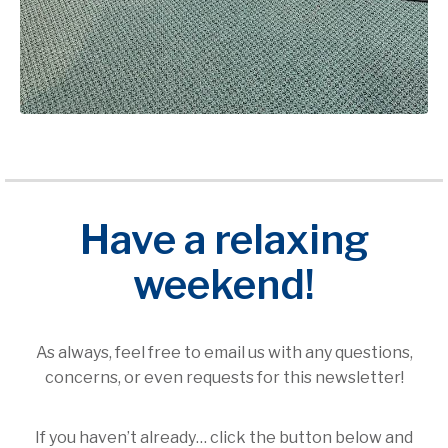
Have a relaxing
weekend!
As always, feel free to email us with any questions,
concerns, or even requests for this newsletter!
If you haven’t already… click the button below and