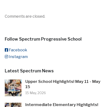
Comments are closed.
Follow Spectrum Progressive School
Facebook
Instagram
Latest Spectrum News
Upper School Highlights! May 11 - May
15
15 May, 2026
Intermediate Elementary Highlights!