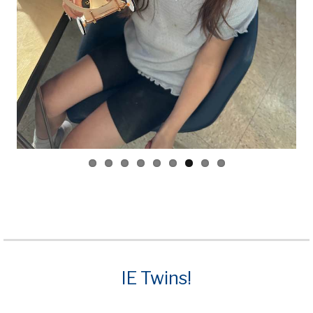
ious
IE Twins!