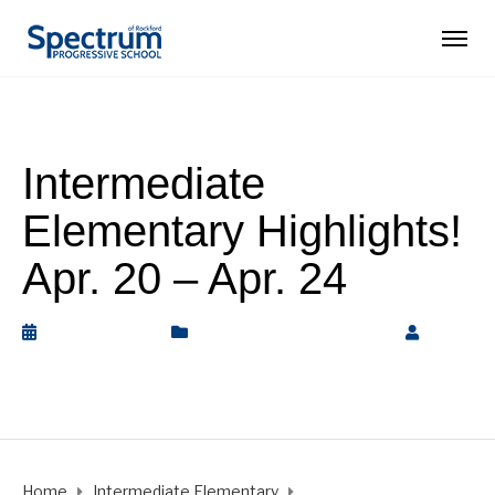
Intermediate
Elementary Highlights!
Apr. 20 – Apr. 24
April 25, 2026
Intermediate Elementary
by
Rickey Barnett
Home
Intermediate Elementary