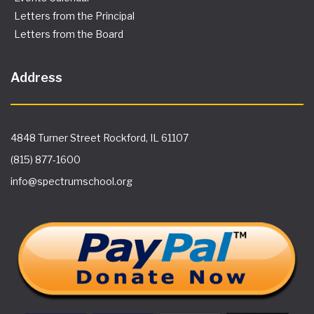
Letters from the Principal
Letters from the Board
Address
4848 Turner Street Rockford, IL 61107
(815) 877-1600
info@spectrumschool.org