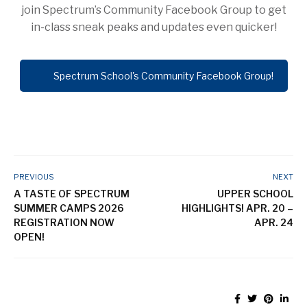
join Spectrum’s Community Facebook Group to get
in-class sneak peaks and updates even quicker!
Spectrum School's Community Facebook Group!
PREVIOUS
NEXT
A TASTE OF SPECTRUM
UPPER SCHOOL
SUMMER CAMPS 2026
HIGHLIGHTS! APR. 20 –
REGISTRATION NOW
APR. 24
OPEN!