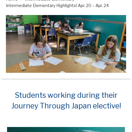
Intermediate Elementary Highlights! Apr. 20 – Apr. 24
Students working during their
Journey Through Japan elective!