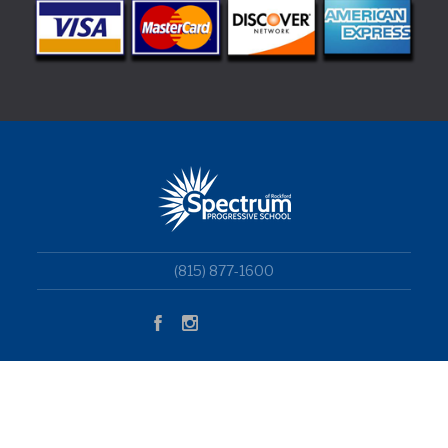
(815) 877-1600
Copyright © 2018 Superwise Elementary School WordPress
Theme by Aislin Themes