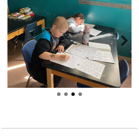
Prev
Next
ious