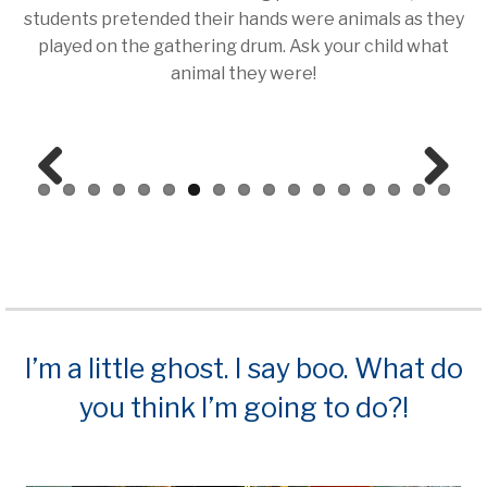
students pretended their hands were animals as they
played on the gathering drum. Ask your child what
animal they were!
Prev
Next
ious
I’m a little ghost. I say boo. What do
you think I’m going to do?!