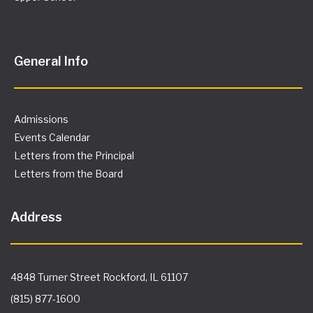
Letters from the Board
Address
4848 Turner Street Rockford, IL 61107
(815) 877-1600
info@spectrumschool.org