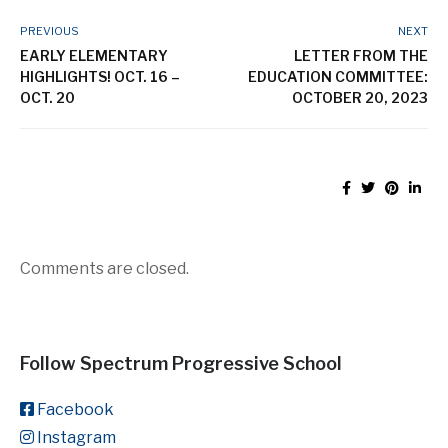
Comments are closed.
Follow Spectrum Progressive School
Facebook
Instagram
Latest Spectrum News
Upper School Highlights! May 11 - May
15
15 May, 2026
Intermediate Elementary Highlights!
May 11 - May 15