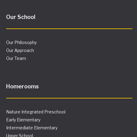
Homerooms
Nature Integrated Preschool
Early Elementary
Intermediate Elementary
Upper School
General Info
Admissions
Events Calendar
Letters from the Principal