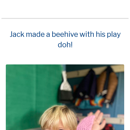
Jack made a beehive with his play
doh!