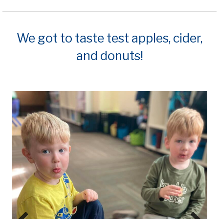
We got to taste test apples, cider,
and donuts!
Prev
Next
ious