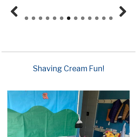
Prev
Next
ious
Shaving Cream Fun!