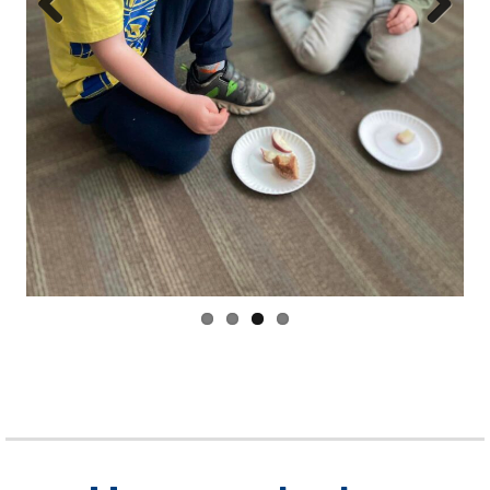
Have a relaxing
weekend!
As always, feel free to email us with any questions,
concerns, or even requests for this newsletter!
If you haven’t already… click the button below and