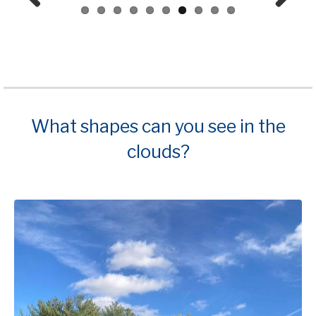
Prev
Next
ious
What shapes can you see in the
clouds?