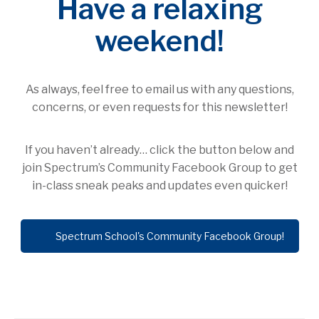
join Spectrum’s Community Facebook Group to get
in-class sneak peaks and updates even quicker!
Spectrum School's Community Facebook Group!
PREVIOUS
NEXT
EARLY ELEMENTARY
LETTER FROM THE
HIGHLIGHTS! OCT. 16 –
EDUCATION COMMITTEE:
OCT. 20
OCTOBER 20, 2023