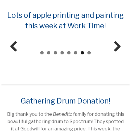
Lots of apple printing and painting
this week at Work Time!
Prev
Next
ious
Gathering Drum Donation!
Big thank you to the
Beneditz
family for donating this
beautiful gathering drum to Spectrum! They spotted
it at Goodwill for an amazing price. This week, the