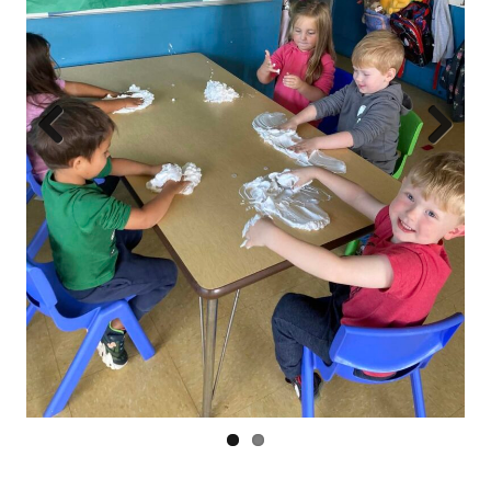
Prev
Next
ious