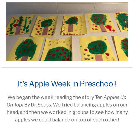
It's Apple Week in Preschool!
We began the week reading the story
Ten Apples Up
On Top!
By Dr. Seuss. We tried balancing apples on our
head, and then we worked in groups to see how many
apples we could balance on top of each other!