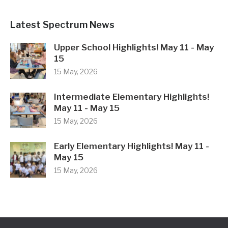
15 May, 2026
Early Elementary Highlights! May 11 -
May 15
15 May, 2026
Our School
Our Philosophy
Our Approach
Our Team