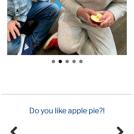
Do you like apple pie?!