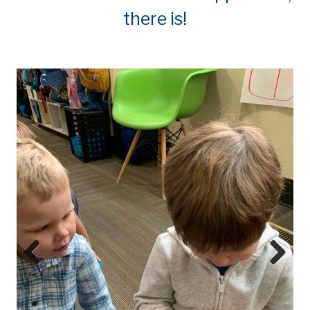
there is!
Prev
Next
ious