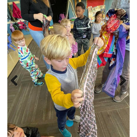
Prev
Next
ious