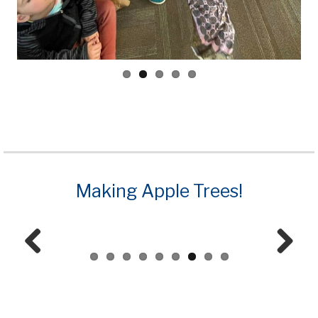
Making Apple Trees!
Prev
Next
ious