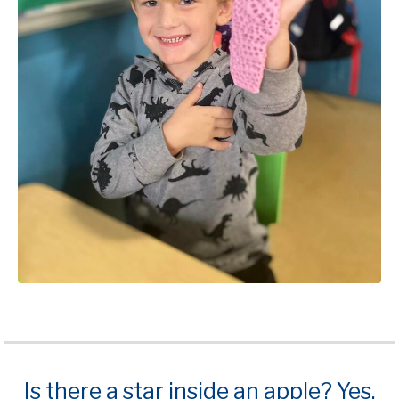
Is there a star inside an apple? Yes,