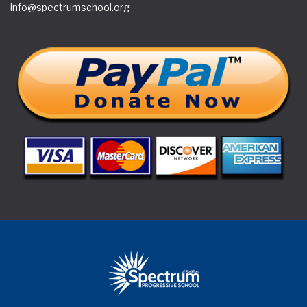
(815) 877-1600
Copyright © 2018 Superwise Elementary School WordPress
Theme by Aislin Themes