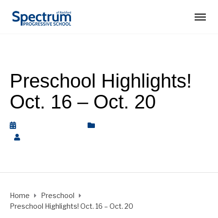
Preschool Highlights!
Oct. 16 – Oct. 20
October 20, 2023
Nature Preschool
,
Preschool
by
Rickey Barnett
Home
Preschool
Preschool Highlights! Oct. 16 – Oct. 20