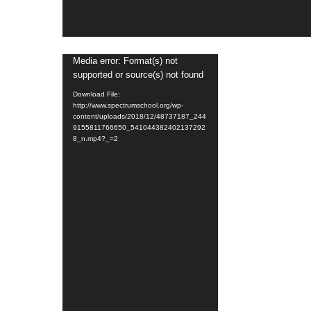
Video
Media error: Format(s) not
supported or source(s) not found
Player
Download File:
http://www.spectrumschool.org/wp-
content/uploads/2018/12/48737187_244
9155811766650_541044382402137292
8_n.mp4?_=2