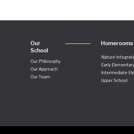
Our
Homerooms
School
Nature Integrat
Our Philosophy
Early Elementar
Our Approach
Intermediate El
Our Team
Upper School