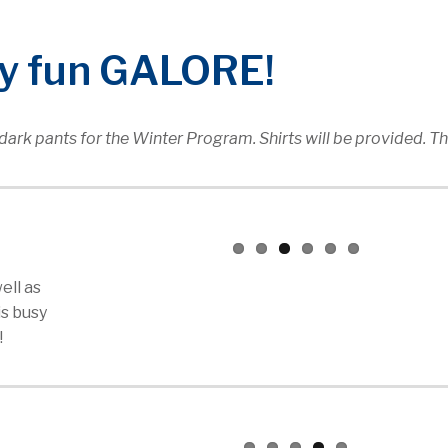
ay fun GALORE!
ark pants for the Winter Program. Shirts will be provided. T
ell as
is busy
!
t