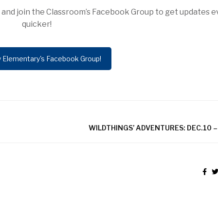
ow and join the Classroom’s Facebook Group to get updates 
quicker!
y Elementary's Facebook Group!
WILDTHINGS’ ADVENTURES: DEC.10 –