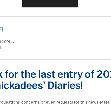
E!
 care….
!
for the last entry of 2
hickadees' Diaries!
ny questions, concerns, or even requests for this newsletter!