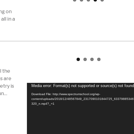
ing on
all in a
l the
s are
try is
Video
Media error: Format(s) not supported or source(s) not foun
fun…
Player
Download File: http://www.spectrumschool.org/wp-
content/uploads/2018/12/48567849_2317090101844725_6337988534
320_n.mp4?_=1