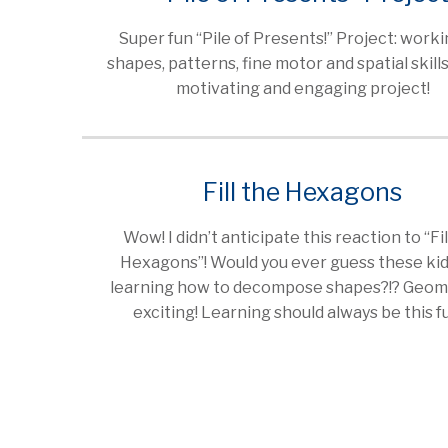
Super fun “Pile of Presents!” Project: work
shapes, patterns, fine motor and spatial skills 
motivating and engaging project!
Fill the Hexagons
Wow! I didn’t anticipate this reaction to “Fil
Hexagons”! Would you ever guess these kid
learning how to decompose shapes?!? Geome
exciting! Learning should always be this 