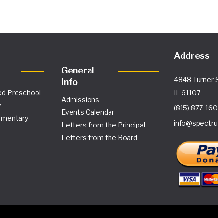
Address
General
4848 Turner S
Info
ed Preschool
IL 61107
Admissions
y
(815) 877-16
Events Calendar
ementary
info@spectru
Letters from the Principal
Letters from the Board