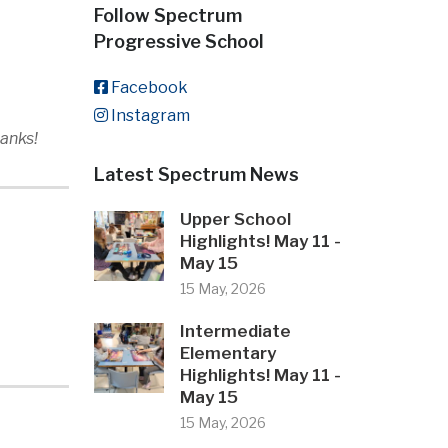
Follow Spectrum
Progressive School
Facebook
Instagram
hanks!
Latest Spectrum News
Upper School
Highlights! May 11 -
May 15
15 May, 2026
Intermediate
Elementary
Highlights! May 11 -
May 15
15 May, 2026