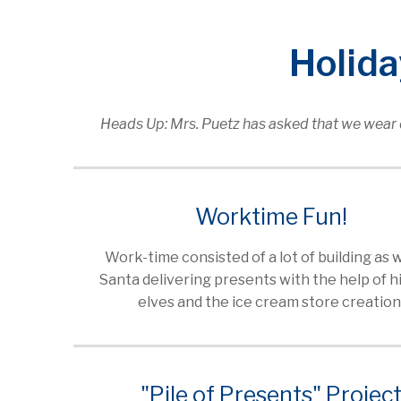
Holid
Heads Up: Mrs. Puetz has asked that we wear d
Worktime Fun!
Work-time consisted of a lot of building as w
Santa delivering presents with the help of h
elves and the ice cream store creation
"Pile of Presents" Projec