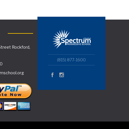
treet Rockford,
(815) 877-1600
00
mschool.org