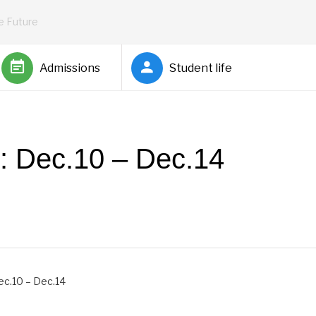
he Future
Admissions
Student life
s: Dec.10 – Dec.14
by
Rickey Barnett
ec.10 – Dec.14