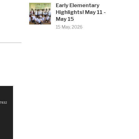
Early Elementary
Highlights! May 11 -
May 15
15 May, 2026
d
67832