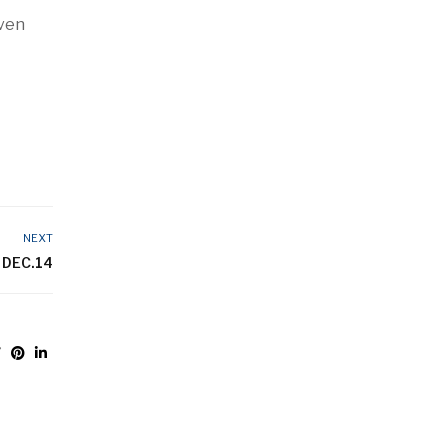
even
NEXT
 DEC.14