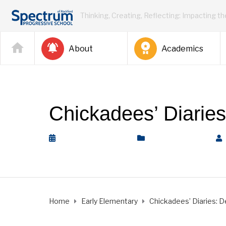
Thinking, Creating, Reflecting: Impacting t
About
Academics
Chickadees’ Diarie
December 14, 2018
Early Elementary
Home
Early Elementary
Chickadees’ Diaries: D