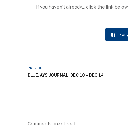
If you haven’t already… click the link bel
Earl
PREVIOUS
BLUEJAYS’ JOURNAL: DEC.10 – DEC.14
Comments are closed.