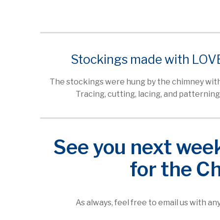
Stockings made with LOV
The stockings were hung by the chimney with
Tracing, cutting, lacing, and patterning
See you next week 
for the C
As always, feel free to email us with a