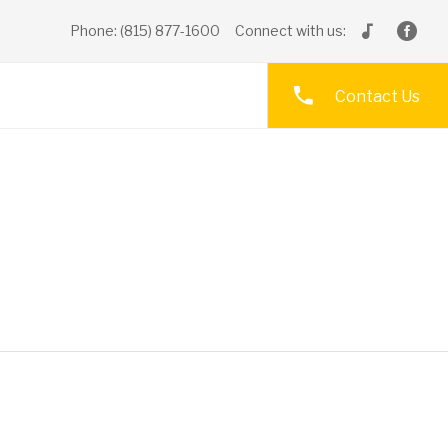
Phone: (815) 877-1600
Connect with us:
Contact Us