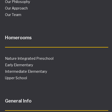
Our Philosophy
Our Approach
Our Team
Homerooms
Nature Integrated Preschool
Early Elementary
Intermediate Elementary
Upper School
General Info