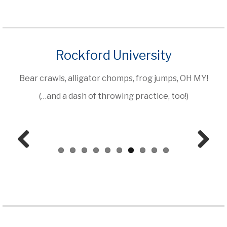
Rockford University
Bear crawls, alligator chomps, frog jumps, OH MY!
(…and a dash of throwing practice, too!)
Prev
Next
ious