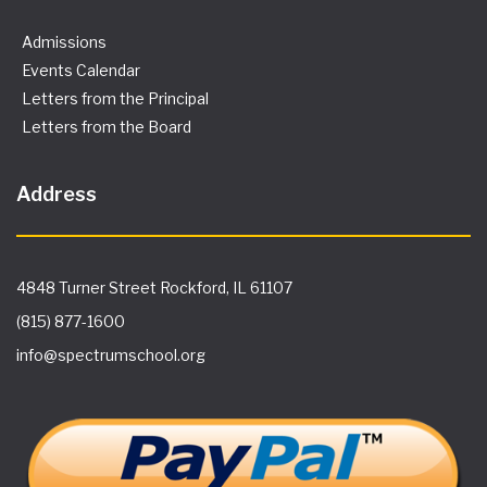
Admissions
Events Calendar
Letters from the Principal
Letters from the Board
Address
4848 Turner Street Rockford, IL 61107
(815) 877-1600
info@spectrumschool.org