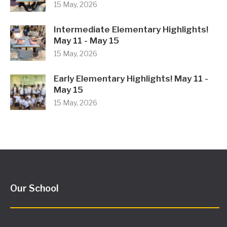
15 May, 2026
Intermediate Elementary Highlights!
May 11 - May 15
15 May, 2026
Early Elementary Highlights! May 11 -
May 15
15 May, 2026
Our School