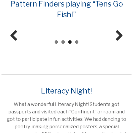
Pattern Finders playing “Tens Go
Fish!"
Prev
Next
ious
Literacy Night!
What a wonderful Literacy Night! Students got
passports and visited each “Continent” or room and
got to participate in fun activities. We had dancing to
poetry, making personalized posters, a special