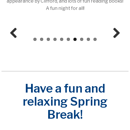
appearance by Clifford, and lots of fun reading books!
A fun night for all!
Prev
Next
ious
Have a fun and
relaxing Spring
Break!