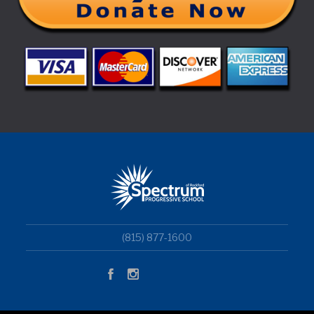
(815) 877-1600