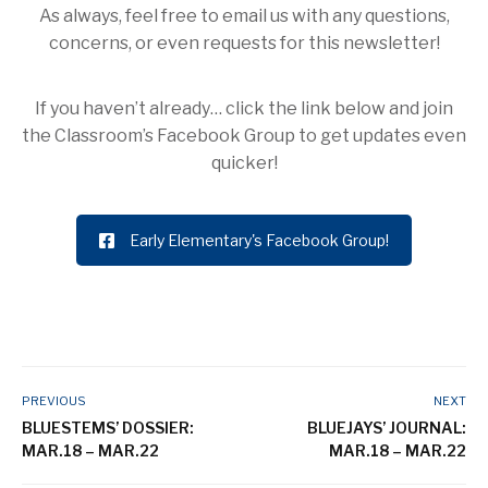
As always, feel free to email us with any questions,
concerns, or even requests for this newsletter!
If you haven’t already… click the link below and join
the Classroom’s Facebook Group to get updates even
quicker!
Early Elementary's Facebook Group!
PREVIOUS
NEXT
BLUESTEMS’ DOSSIER:
BLUEJAYS’ JOURNAL:
MAR.18 – MAR.22
MAR.18 – MAR.22