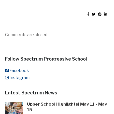
Comments are closed.
Follow Spectrum Progressive School
Facebook
Instagram
Latest Spectrum News
Upper School Highlights! May 11 - May
15