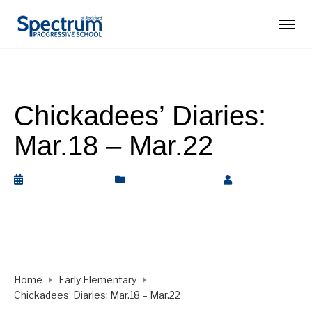
Chickadees’ Diaries:
Mar.18 – Mar.22
March 22, 2019
Early Elementary
by
Rickey
Barnett
Home
Early Elementary
Chickadees’ Diaries: Mar.18 – Mar.22