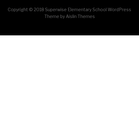
Copyright © 2018 Superwise Elementary School WordPress
Theme by Aislin Themes