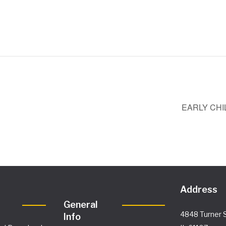
EARLY CHI
Address
General
4848 Turner S
Info