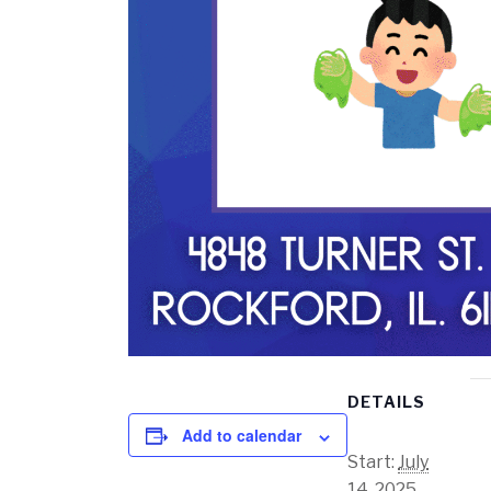
DETAILS
Add to calendar
Start:
July
14, 2025