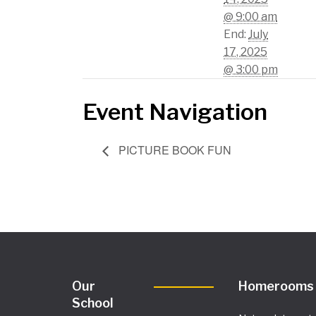
@ 9:00 am
End:
July
17, 2025
@ 3:00 pm
Event Navigation
PICTURE BOOK FUN
Our
Homerooms
School