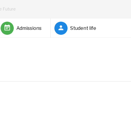
he Future
Admissions
Student life