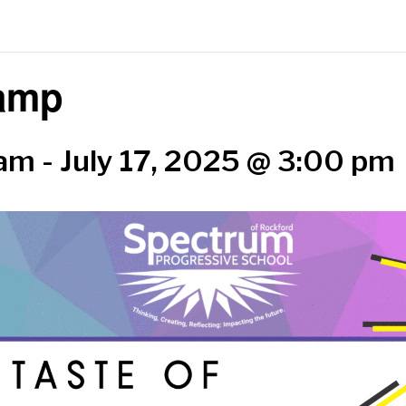
Camp
 am
-
July 17, 2025 @ 3:00 pm