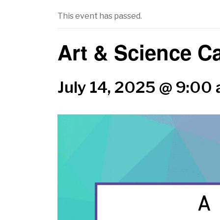
This event has passed.
Art & Science 
July 14, 2025 @ 9:00