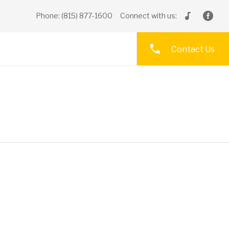
Phone: (815) 877-1600
Connect with us:
Contact Us