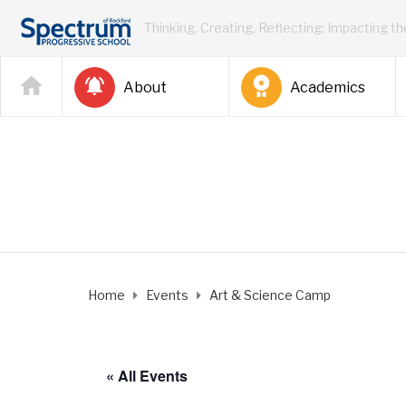
Thinking, Creating, Reflecting: Impacting t
About
Academics
Home
Events
Art & Science Camp
« All Events