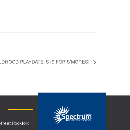
LDHOOD PLAYDATE: S IS FOR S’MORES!
treet Rockford,