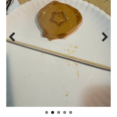
Prev
Next
ious