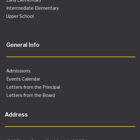
Intermediate Elementary
Upper School
General Info
Admissions
Events Calendar
Letters from the Principal
Letters from the Board
Address