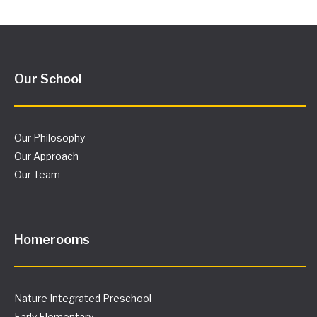
Our School
Our Philosophy
Our Approach
Our Team
Homerooms
Nature Integrated Preschool
Early Elementary