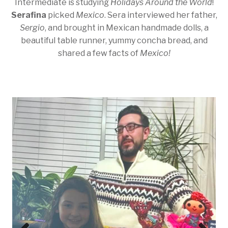
Intermediate is studying
Holidays Around the World
!
Serafina
picked
Mexico
. Sera interviewed her father,
Sergio
, and brought in Mexican handmade dolls, a
beautiful table runner, yummy concha bread, and
shared a few facts of
Mexico!