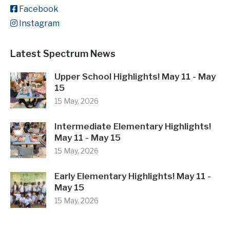
Facebook
Instagram
Latest Spectrum News
Upper School Highlights! May 11 - May
15
15 May, 2026
Intermediate Elementary Highlights!
May 11 - May 15
15 May, 2026
Early Elementary Highlights! May 11 -
May 15
15 May, 2026