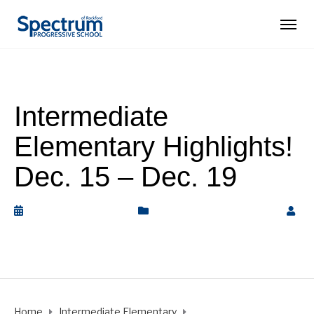
Intermediate
Elementary Highlights!
Dec. 15 – Dec. 19
December 20, 2025
Intermediate Elementary
by
Rickey Barnett
Home
Intermediate Elementary