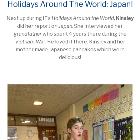
Holidays Around The World: Japan!
Next up during IE’s
Holidays Around the World,
Kinsley
did her report on
Japan
. She interviewed her
grandfather
who spent 4 years there during the
Vietnam War
. He loved it there. Kinsley and her
mother made Japanese pancakes which were
delicious!