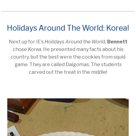
Holidays Around The World: Korea!
Next up for IE’s
Holidays Around the World,
Bennett
chose
Korea
. He presented many facts about his
country, but the best were the cookies from squid
game. They are called
Dalgomas.
The students
carved out the treat in the middle!