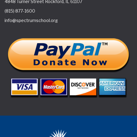
4848 Turner Street Rockford, IL 61107
(815) 877-1600
info@spectrumschool.org