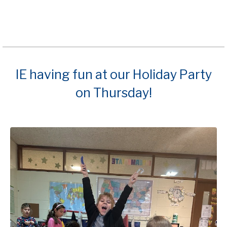
IE having fun at our Holiday Party
on Thursday!