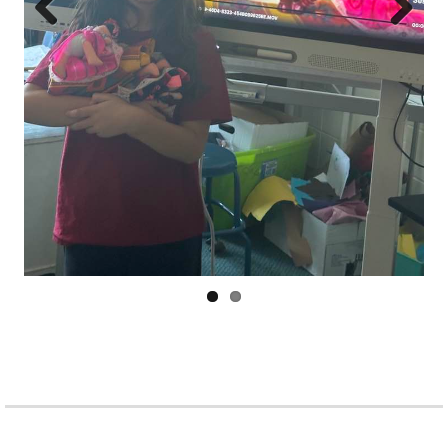
Prev
Next
ious