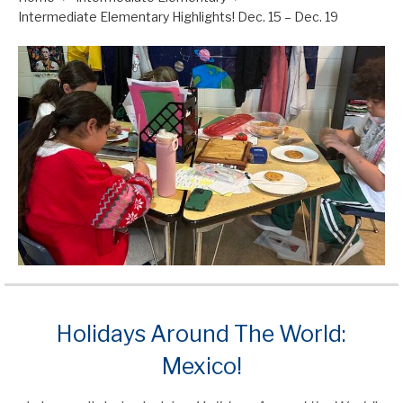
Intermediate Elementary Highlights! Dec. 15 – Dec. 19
Holidays Around The World:
Mexico!