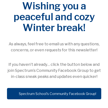
Wishing you a
peaceful and cozy
Winter break!
As always, feel free to email us with any questions,
concerns, or even requests for this newsletter!
If you haven’t already… click the button below and
join Spectrum’s Community Facebook Group to get
in-class sneak peaks and updates even quicker!
Spectrum School's Community Facebook Group!