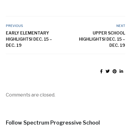
PREVIOUS
NEXT
EARLY ELEMENTARY
UPPER SCHOOL
HIGHLIGHTS! DEC. 15 –
HIGHLIGHTS! DEC. 15 –
DEC. 19
DEC. 19
Comments are closed.
Follow Spectrum Progressive School