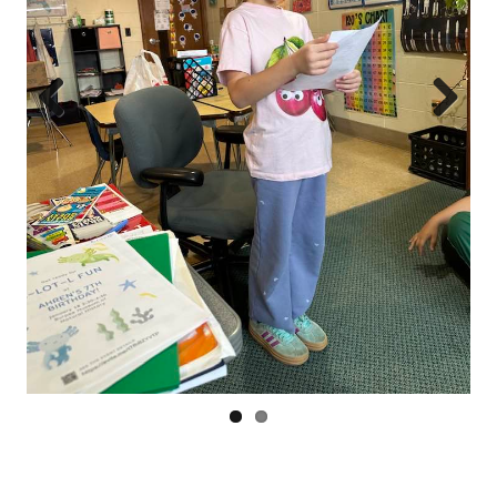
Prev
Next
ious