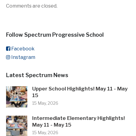
Comments are closed.
Follow Spectrum Progressive School
Facebook
Instagram
Latest Spectrum News
Upper School Highlights! May 11 - May
15
15 May, 2026
Intermediate Elementary Highlights!
May 11 - May 15
15 May, 2026