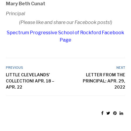
Mary Beth Cunat
Principal
(Please like and share our Facebook posts!)
Spectrum Progressive School of Rockford Facebook
Page
PREVIOUS
NEXT
LITTLE CLEVELANDS’
LETTER FROM THE
COLLECTION! APR. 18 –
PRINCIPAL: APR. 29,
APR. 22
2022