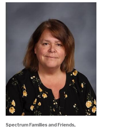
Spectrum Families and Friends,