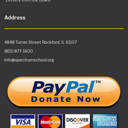
Address
4848 Turner Street Rockford, IL 61107
(815) 877-1600
info@spectrumschool.org