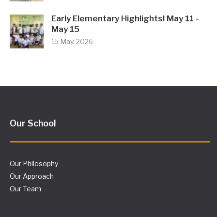
Early Elementary Highlights! May 11 -
May 15
15 May, 2026
Our School
Our Philosophy
Our Approach
Our Team