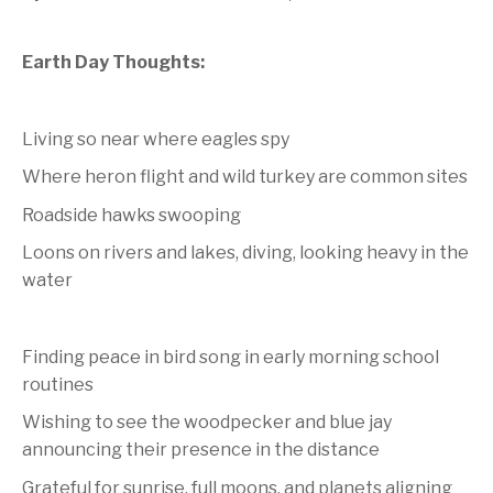
Earth Day Thoughts:
Living so near where eagles spy
Where heron flight and wild turkey are common sites
Roadside hawks swooping
Loons on rivers and lakes, diving, looking heavy in the
water
Finding peace in bird song in early morning school
routines
Wishing to see the woodpecker and blue jay
announcing their presence in the distance
Grateful for sunrise, full moons, and planets aligning