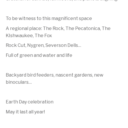
To be witness to this magnificent space
A regional place: The Rock, The Pecatonica, The
KIshwaukee, The Fox
Rock Cut, Nygren, Severson Dells…
Full of green and water and life
Backyard bird feeders, nascent gardens, new
binoculars…
Earth Day celebration
May it last all year!