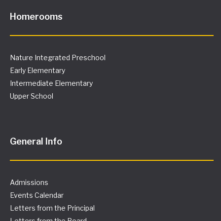
Homerooms
Nature Integrated Preschool
Early Elementary
Intermediate Elementary
Upper School
General Info
Admissions
Events Calendar
Letters from the Principal
Letters from the Board