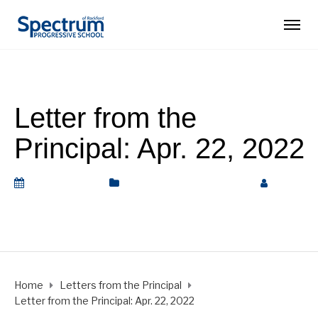
Letter from the
Principal: Apr. 22, 2022
April 22, 2022
Letters from the Principal
by
Rickey Barnett
Home
Letters from the Principal
Letter from the Principal: Apr. 22, 2022