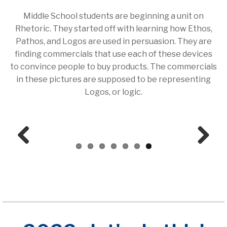
Middle School students are beginning a unit on
Rhetoric. They started off with learning how Ethos,
Pathos, and Logos are used in persuasion. They are
finding commercials that use each of these devices
to convince people to buy products. The commercials
in these pictures are supposed to be representing
Logos, or logic.
Prev
Next
ious