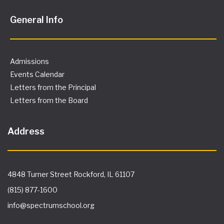
General Info
Admissions
Events Calendar
Letters from the Principal
Letters from the Board
Address
4848 Turner Street Rockford, IL 61107
(815) 877-1600
info@spectrumschool.org