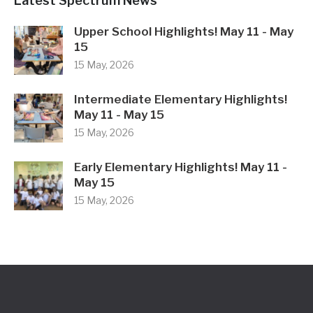
Latest Spectrum News
Upper School Highlights! May 11 - May
15
15 May, 2026
Intermediate Elementary Highlights!
May 11 - May 15
15 May, 2026
Early Elementary Highlights! May 11 -
May 15
15 May, 2026