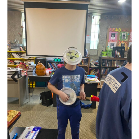
Prev
Next
ious