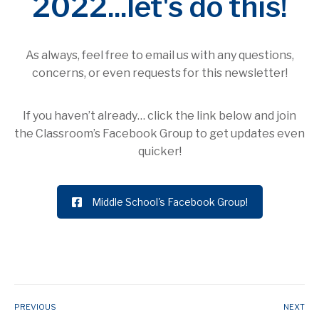
2022...let's do this!
As always, feel free to email us with any questions,
concerns, or even requests for this newsletter!
If you haven’t already… click the link below and join
the Classroom’s Facebook Group to get updates even
quicker!
Middle School's Facebook Group!
PREVIOUS
NEXT