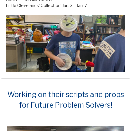
Little Clevelands’ Collection! Jan. 3 – Jan. 7
Working on their scripts and props
for Future Problem Solvers!