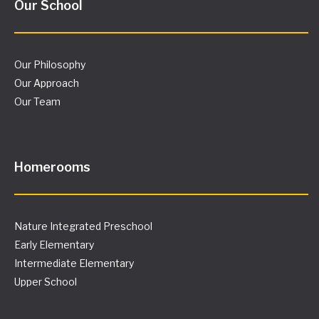
Our School
Our Philosophy
Our Approach
Our Team
Homerooms
Nature Integrated Preschool
Early Elementary
Intermediate Elementary
Upper School