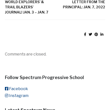
WORLD EXPLORERS’ &
LETTER FROM THE
TRAIL BLAZERS’
PRINCIPAL: JAN. 7, 2022
JOURNAL! JAN. 3 – JAN. 7
Comments are closed.
Follow Spectrum Progressive School
Facebook
Instagram