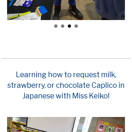
Learning how to request milk,
strawberry, or chocolate Caplico in
Japanese with Miss Keiko!