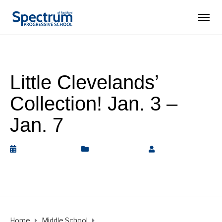
Little Clevelands’
Collection! Jan. 3 –
Jan. 7
January 7, 2022
Middle School
by
Rickey
Barnett
Home
Middle School