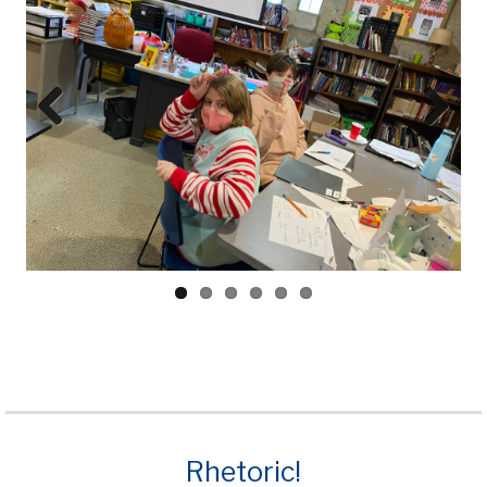
Prev
Next
ious
Rhetoric!