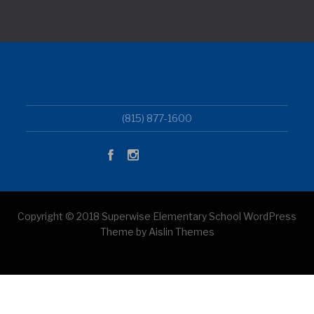
(815) 877-1600
Copyright © 2018 Superwise Elementary School WordPress
Theme by Aislin Themes