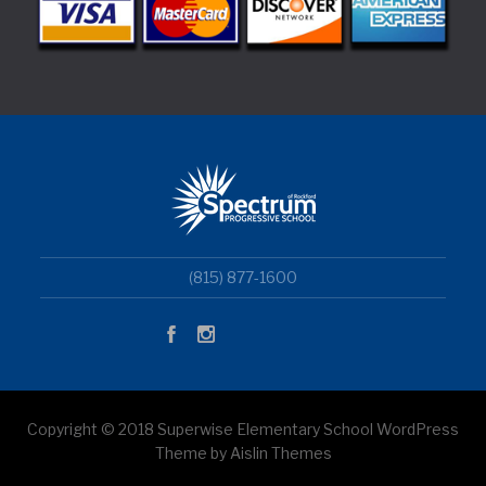
(815) 877-1600
Copyright © 2018 Superwise Elementary School WordPress
Theme by Aislin Themes