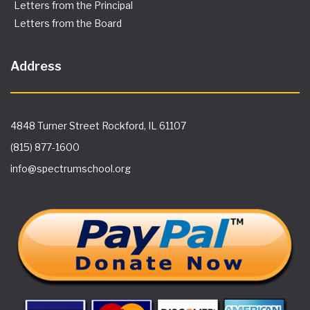
Letters from the Principal
Letters from the Board
Address
4848 Turner Street Rockford, IL 61107
(815) 877-1600
info@spectrumschool.org