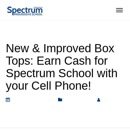
New & Improved Box
Tops: Earn Cash for
Spectrum School with
your Cell Phone!
September 17, 2019
Bulletin Board
by
Rickey
Barnett