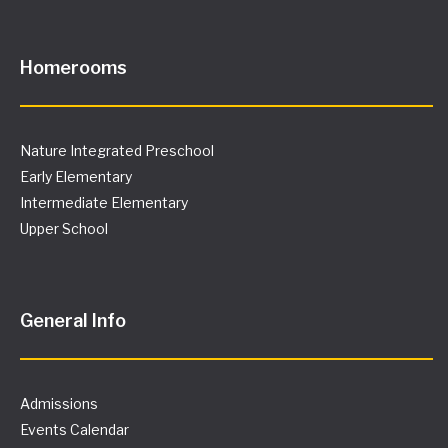
Homerooms
Nature Integrated Preschool
Early Elementary
Intermediate Elementary
Upper School
General Info
Admissions
Events Calendar