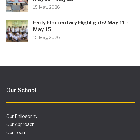
15 May, 2026
Early Elementary Highlights! May 11 -
May 15
15 May, 2026
Our School
Our Philosophy
Our Approach
Our Team