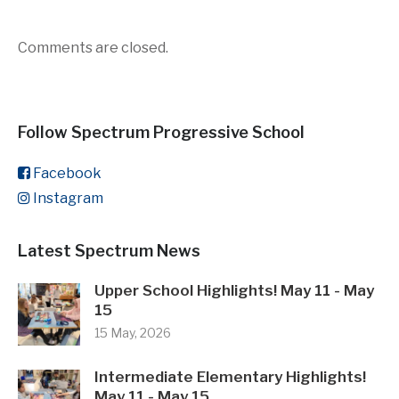
Comments are closed.
Follow Spectrum Progressive School
Facebook
Instagram
Latest Spectrum News
Upper School Highlights! May 11 - May
15
15 May, 2026
Intermediate Elementary Highlights!
May 11 - May 15