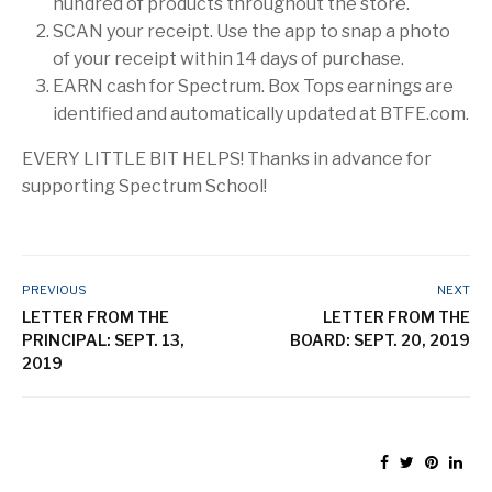
hundred of products throughout the store.
SCAN your receipt. Use the app to snap a photo
of your receipt within 14 days of purchase.
EARN cash for Spectrum. Box Tops earnings are
identified and automatically updated at BTFE.com.
EVERY LITTLE BIT HELPS! Thanks in advance for
supporting Spectrum School!
PREVIOUS
NEXT
LETTER FROM THE
LETTER FROM THE
PRINCIPAL: SEPT. 13,
BOARD: SEPT. 20, 2019
2019