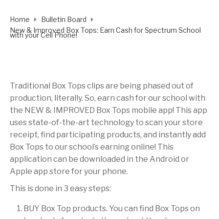
Home
Bulletin Board
New & Improved Box Tops: Earn Cash for Spectrum School
with your Cell Phone!
Traditional Box Tops clips are being phased out of
production, literally. So, earn cash for our school with
the NEW & IMPROVED Box Tops mobile app! This app
uses state-of-the-art technology to scan your store
receipt, find participating products, and instantly add
Box Tops to our school’s earning online! This
application can be downloaded in the Android or
Apple app store for your phone.
This is done in 3 easy steps:
BUY Box Top products. You can find Box Tops on