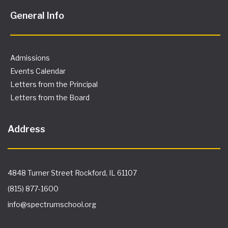
General Info
Admissions
Events Calendar
Letters from the Principal
Letters from the Board
Address
4848 Turner Street Rockford, IL 61107
(815) 877-1600
info@spectrumschool.org