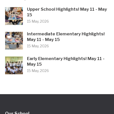
Upper School Highlights! May 11 - May
15
15 May, 2026
Intermediate Elementary Highlights!
May 11 - May 15
15 May, 2026
Early Elementary Highlights! May 11 -
May 15
15 May, 2026
Our School