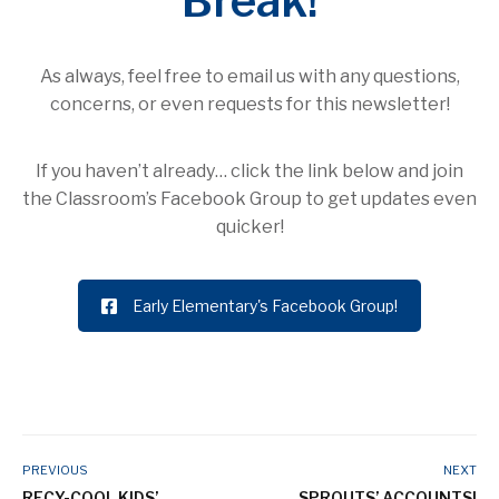
Break!
As always, feel free to email us with any questions,
concerns, or even requests for this newsletter!
If you haven’t already… click the link below and join
the Classroom’s Facebook Group to get updates even
quicker!
Early Elementary's Facebook Group!
PREVIOUS
NEXT
RECY-COOL KIDS’
SPROUTS’ ACCOUNTS!