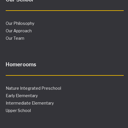
Our Philosophy
Our Approach
Our Team
Homerooms
Nature Integrated Preschool
Early Elementary
Intermediate Elementary
Upper School