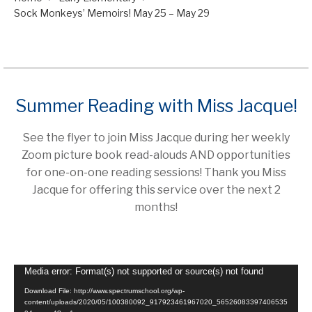
Sock Monkeys’ Memoirs! May 25 – May 29
Summer Reading with Miss Jacque!
See the flyer to join Miss Jacque during her weekly
Zoom picture book read-alouds AND opportunities
for one-on-one reading sessions! Thank you Miss
Jacque for offering this service over the next 2
months!
Video
Media error: Format(s) not supported or source(s) not found
Player
Download File: http://www.spectrumschool.org/wp-
content/uploads/2020/05/100380092_917923461967020_56526083397406535