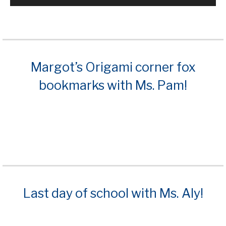
Margot’s Origami corner fox
bookmarks with Ms. Pam!
Last day of school with Ms. Aly!