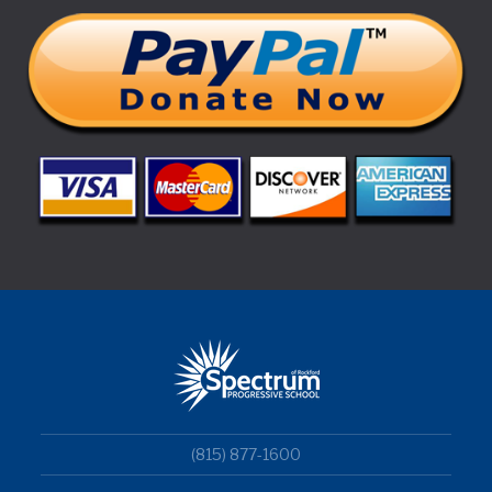
(815) 877-1600