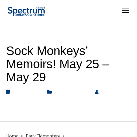
Sock Monkeys’
Memoirs! May 25 –
May 29
May 30, 2020
Early Elementary
by
Rickey
Barnett
Home
Early Elementary