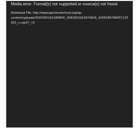
Video
Media error: Format(s) not supported or source(s) not found
Player
Download File: http://www.spectrumschool.org/wp-
content/uploads/2020/05/101499806_3081824421874819_4058296798057125
302_n.mp4?_=2