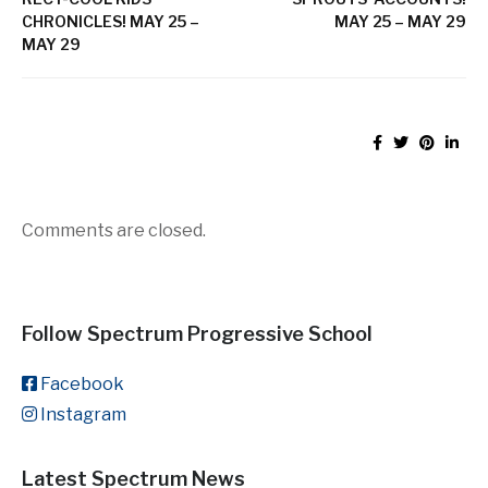
CHRONICLES! MAY 25 –
MAY 25 – MAY 29
MAY 29
Comments are closed.
Follow Spectrum Progressive School
Facebook
Instagram
Latest Spectrum News