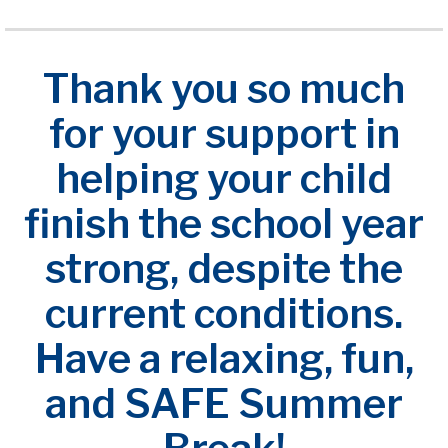
Thank you so much
for your support in
helping your child
finish the school year
strong, despite the
current conditions.
Have a relaxing, fun,
and SAFE Summer