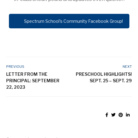
Spectrum School's Community Facebook Group!
PREVIOUS
NEXT
LETTER FROM THE
PRESCHOOL HIGHLIGHTS!
PRINCIPAL: SEPTEMBER
SEPT. 25 – SEPT. 29
22, 2023