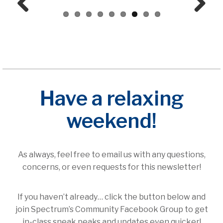
Prev
Next
ious
Have a relaxing
weekend!
As always, feel free to email us with any questions,
concerns, or even requests for this newsletter!
If you haven’t already… click the button below and
join Spectrum’s Community Facebook Group to get
in-class sneak peaks and updates even quicker!