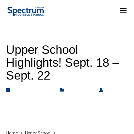
Upper School
Highlights! Sept. 18 –
Sept. 22
September 22, 2023
Upper School
by
Rickey
Barnett
Home
Upper School