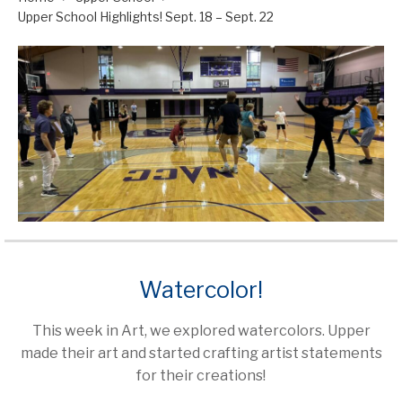
Upper School Highlights! Sept. 18 – Sept. 22
Watercolor!
This week in Art, we explored watercolors. Upper
made their art and started crafting artist statements
for their creations!