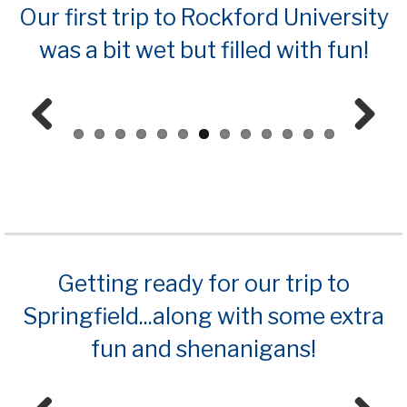
Our first trip to Rockford University
was a bit wet but filled with fun!
Prev
Next
ious
Getting ready for our trip to
Springfield...along with some extra
fun and shenanigans!