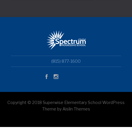
(815) 877-1600
Copyright © 2018 Superwise Elementary School WordPress
Theme by Aislin Themes