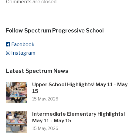
Comments are closed.
Follow Spectrum Progressive School
Facebook
Instagram
Latest Spectrum News
Upper School Highlights! May 11 - May
15
15 May, 2026
Intermediate Elementary Highlights!
May 11 - May 15
15 May, 2026