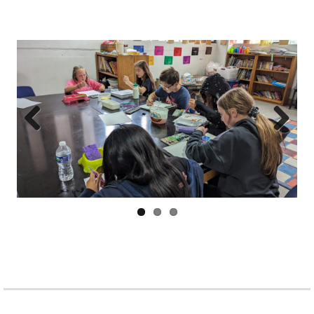
Prev
Next
ious