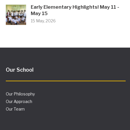
Early Elementary Highlights! May 11 -
May 15
15 May, 2026
Our School
Our Philosophy
Our Approach
Our Team