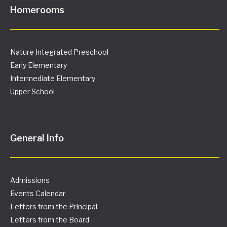
Homerooms
Nature Integrated Preschool
Early Elementary
Intermediate Elementary
Upper School
General Info
Admissions
Events Calendar
Letters from the Principal
Letters from the Board