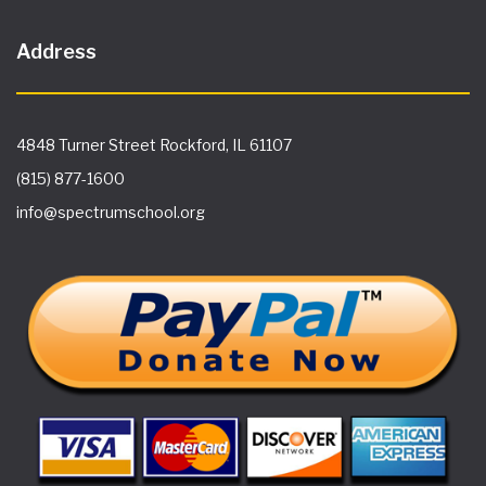
Address
4848 Turner Street Rockford, IL 61107
(815) 877-1600
info@spectrumschool.org