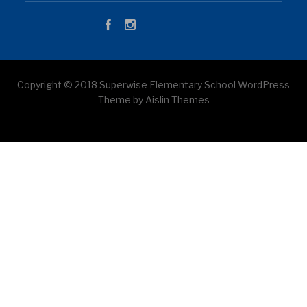
Copyright © 2018 Superwise Elementary School WordPress
Theme by Aislin Themes