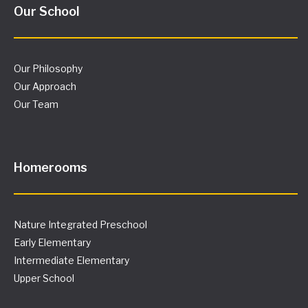
Our School
Our Philosophy
Our Approach
Our Team
Homerooms
Nature Integrated Preschool
Early Elementary
Intermediate Elementary
Upper School