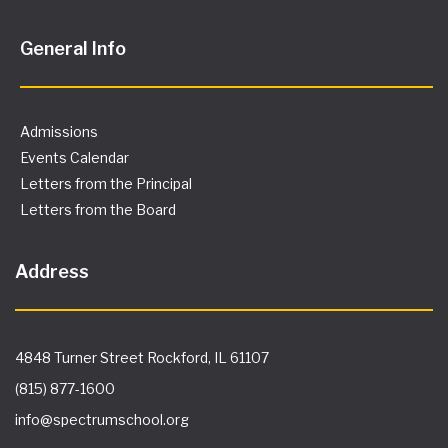
General Info
Admissions
Events Calendar
Letters from the Principal
Letters from the Board
Address
4848 Turner Street Rockford, IL 61107
(815) 877-1600
info@spectrumschool.org