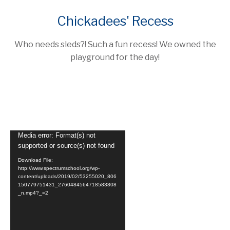
Chickadees' Recess
Who needs sleds?! Such a fun recess! We owned the
playground for the day!
Video
Media error: Format(s) not
supported or source(s) not found
Player
Download File:
http://www.spectrumschool.org/wp-
content/uploads/2019/02/53255020_806
150779751431_2760484564718583808
_n.mp4?_=2