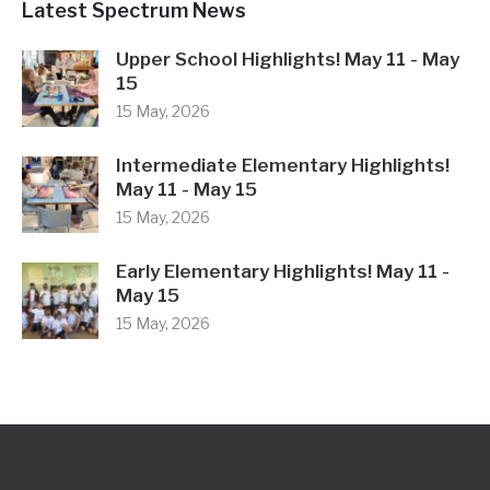
Latest Spectrum News
Upper School Highlights! May 11 - May
15
15 May, 2026
Intermediate Elementary Highlights!
May 11 - May 15
15 May, 2026
Early Elementary Highlights! May 11 -
May 15
15 May, 2026