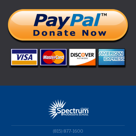
(815) 877-1600