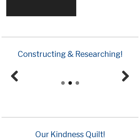
Constructing & Researching!
Prev
Next
ious
Our Kindness Quilt!