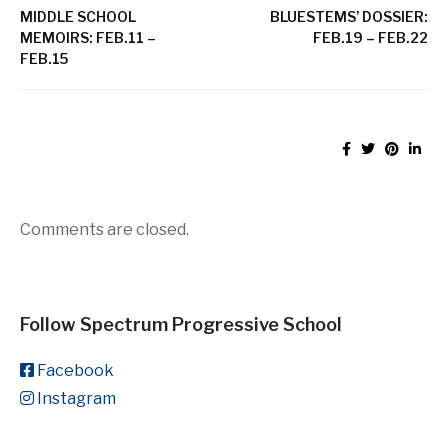
MIDDLE SCHOOL
BLUESTEMS’ DOSSIER:
MEMOIRS: FEB.11 –
FEB.19 – FEB.22
FEB.15
Comments are closed.
Follow Spectrum Progressive School
Facebook
Instagram