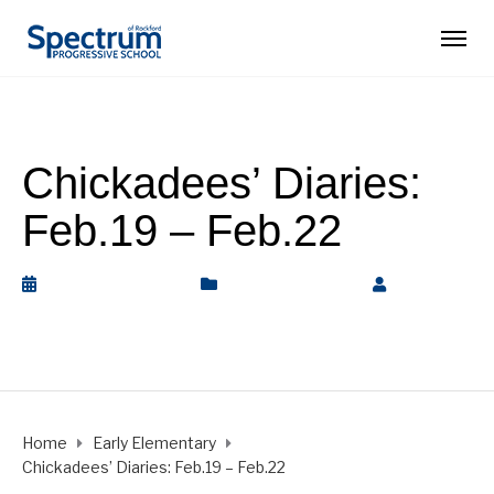
Chickadees’ Diaries:
Feb.19 – Feb.22
February 22, 2019
Early Elementary
by
Rickey
Barnett
Home
Early Elementary
Chickadees’ Diaries: Feb.19 – Feb.22