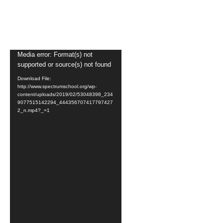
Video
Media error: Format(s) not
supported or source(s) not found
Player
Download File:
http://www.spectrumschool.org/wp-
content/uploads/2019/02/53048398_234
9077515142294_444356707417797427
2_n.mp4?_=1