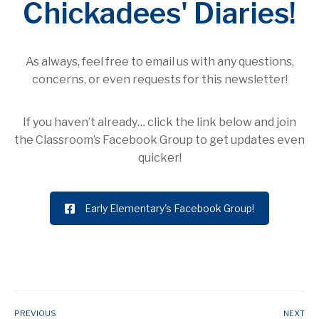
Chickadees' Diaries!
As always, feel free to email us with any questions,
concerns, or even requests for this newsletter!
If you haven’t already… click the link below and join
the Classroom’s Facebook Group to get updates even
quicker!
Early Elementary's Facebook Group!
PREVIOUS
NEXT