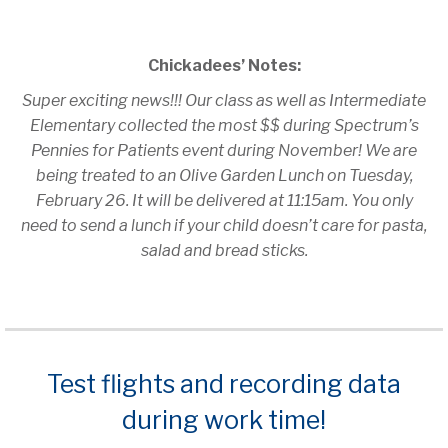
Chickadees’ Notes:
Super exciting news!!! Our class as well as Intermediate
Elementary collected the most $$ during Spectrum’s
Pennies for Patients event during November! We are
being treated to an Olive Garden Lunch on Tuesday,
February 26. It will be delivered at 11:15am. You only
need to send a lunch if your child doesn’t care for pasta,
salad and bread sticks.
Test flights and recording data
during work time!