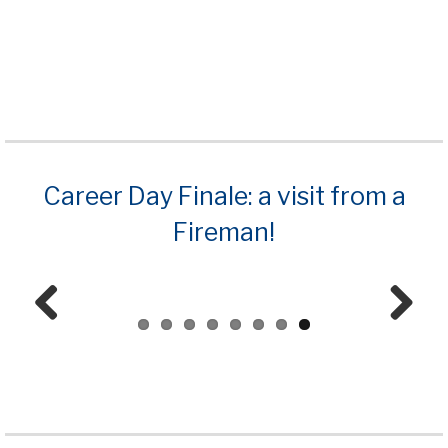
Career Day Finale: a visit from a
Fireman!
Prev
Next
ious