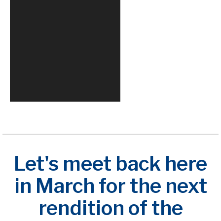
Let's meet back here
in March for the next
rendition of the