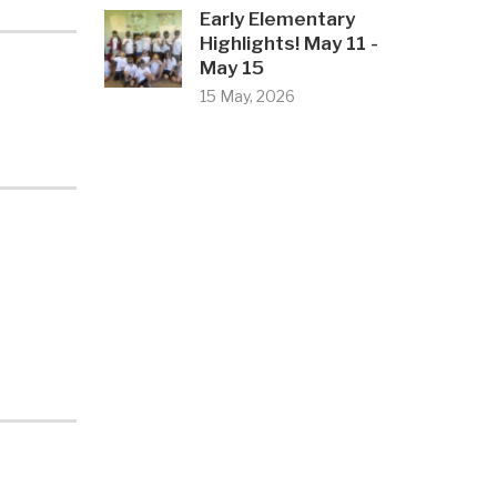
Early Elementary
Highlights! May 11 -
May 15
15 May, 2026