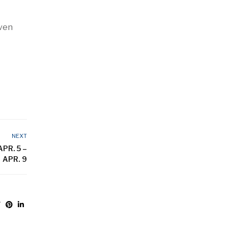
even
NEXT
PR. 5 –
APR. 9