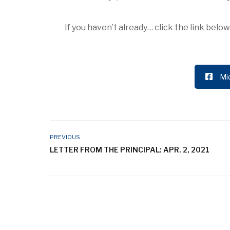
If you haven’t already… click the link bel
Mi
PREVIOUS
LETTER FROM THE PRINCIPAL: APR. 2, 2021