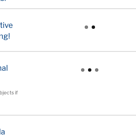
tive
ng!
nal
jects if
la