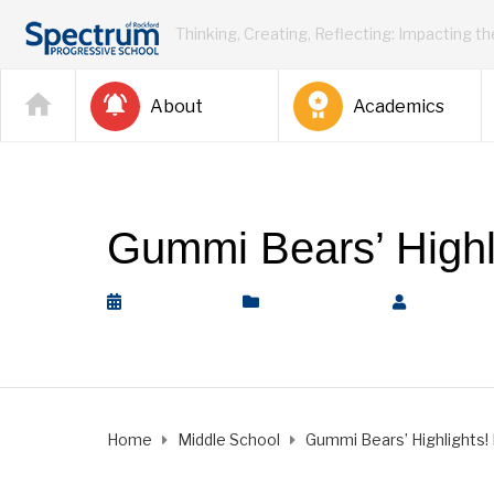
Thinking, Creating, Reflecting: Impacting t
About
Academics
Gummi Bears’ Highli
April 2, 2021
Middle School
by
Rickey 
Home
Middle School
Gummi Bears’ Highlights! M