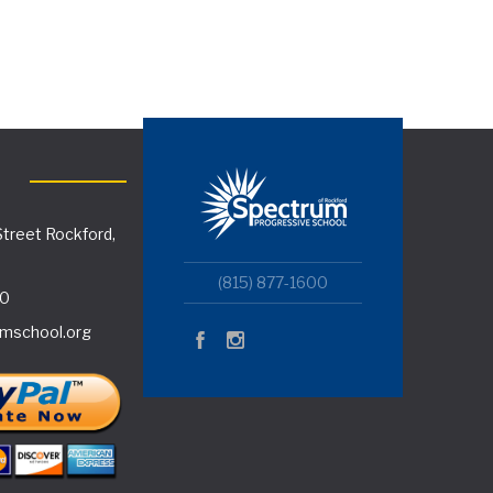
treet Rockford,
(815) 877-1600
00
mschool.org