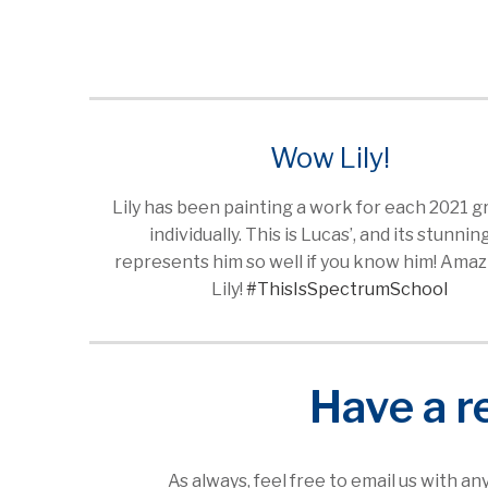
Wow Lily!
Lily has been painting a work for each 2021 
individually. This is Lucas’, and its stunning
represents him so well if you know him! Amazi
Lily!
#ThisIsSpectrumSchool
Have a r
As always, feel free to email us with a