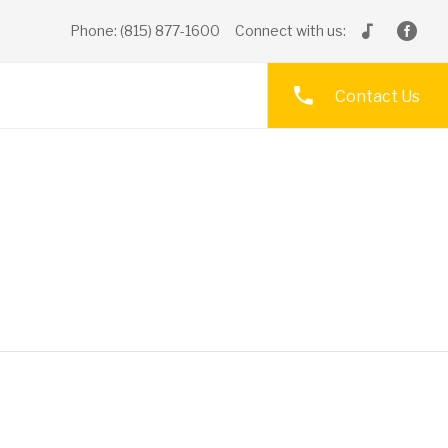
Phone: (815) 877-1600
Connect with us:
Contact Us