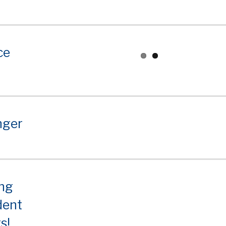
ce
nger
ing
dent
s!