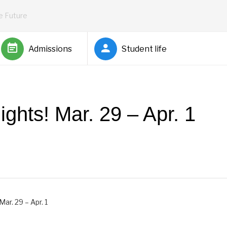
he Future
Admissions
Student life
ghts! Mar. 29 – Apr. 1
Barnett
ar. 29 – Apr. 1