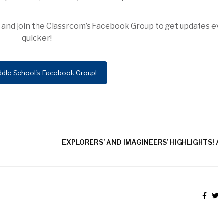
ow and join the Classroom’s Facebook Group to get updates 
quicker!
ddle School's Facebook Group!
EXPLORERS’ AND IMAGINEERS’ HIGHLIGHTS! A