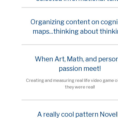
Organizing content on cogni
maps...thinking about thinki
When Art, Math, and perso
passion meet!
Creating and measuring real life video game ob
they were real!
A really cool pattern Novel