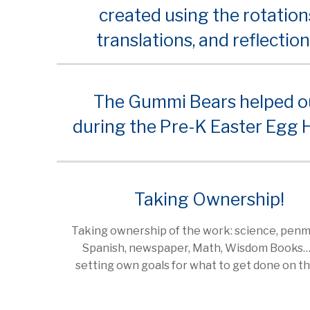
created using the rotation
translations, and reflection
The Gummi Bears helped o
during the Pre-K Easter Egg 
Taking Ownership!
Taking ownership of the work: science, penm
Spanish, newspaper, Math, Wisdom Books
setting own goals for what to get done on th