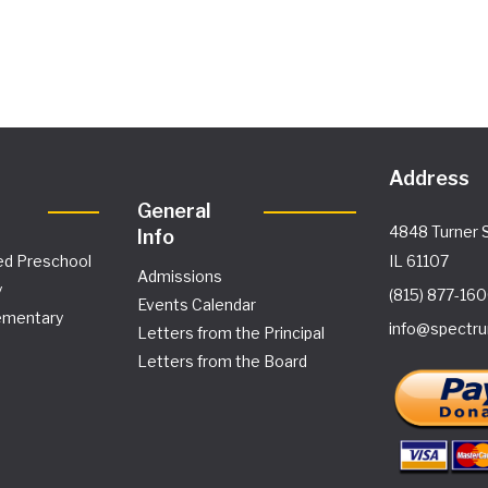
Address
General
4848 Turner S
Info
ed Preschool
IL 61107
Admissions
y
(815) 877-16
Events Calendar
ementary
info@spectru
Letters from the Principal
Letters from the Board