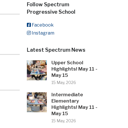
Follow Spectrum
Progressive School
Facebook
Instagram
Latest Spectrum News
Upper School
Highlights! May 11 -
May 15
15 May, 2026
Intermediate
Elementary
Highlights! May 11 -
May 15
15 May, 2026