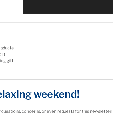
graduate
. It
ng gift
elaxing weekend!
ny questions, concerns, or even requests for this newsletter!