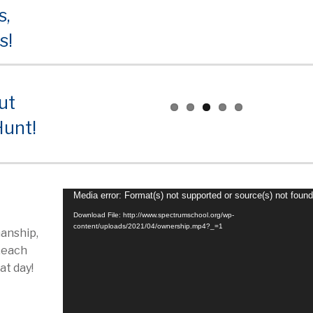
s,
s!
ut
Hunt!
Video
Media error: Format(s) not supported or source(s) not foun
Player
Download File: http://www.spectrumschool.org/wp-
content/uploads/2021/04/ownership.mp4?_=1
anship,
…each
at day!