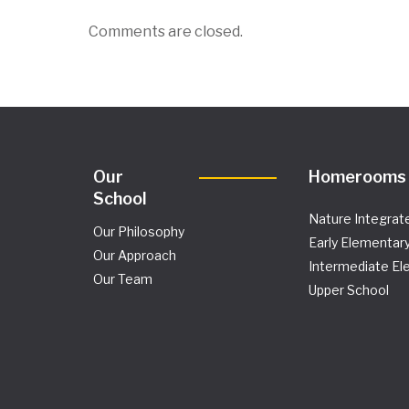
Comments are closed.
Our
Homerooms
School
Nature Integrat
Our Philosophy
Early Elementar
Our Approach
Intermediate El
Our Team
Upper School