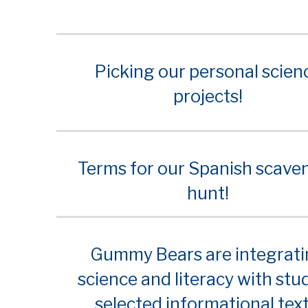
Picking our personal scien
projects!
Terms for our Spanish scave
hunt!
Gummy Bears are integrat
science and literacy with stu
selected informational text