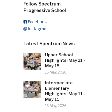
Follow Spectrum
Progressive School
Facebook
Instagram
Latest Spectrum News
Upper School
Highlights! May 11 -
May 15
15 May, 2026
Intermediate
Elementary
Highlights! May 11 -
May 15
15 May, 2026