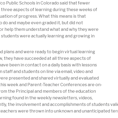
fco Public Schools in Colorado said that fewer
l three aspects of learning during these weeks of
aluation of progress. What this means is that
 do and maybe even graded it, but did not
m or help them understand what and why they were
 students were actually learning and growing in
 plans and were ready to begin virtual learning
, they have succeeded at all three aspects of
ave been in contact on a daily basis with lessons
taff and students on line via email, video and
were presented and shared virtually and evaluated
 this week and Parent-Teacher Conferences are on-
rom the Principal and members of the education
rning found in the weekly newsletters, videos,
ntly, the involvement and accomplishments of students val
 teachers were thrown into unknown and unanticipated ter