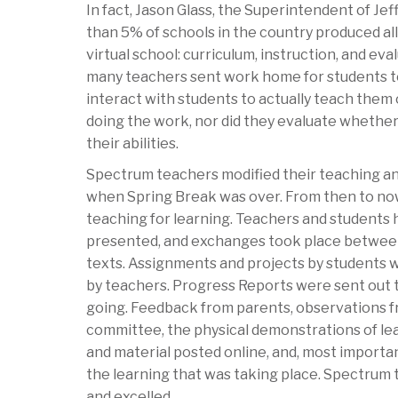
In fact, Jason Glass, the Superintendent of Jef
than 5% of schools in the country produced al
virtual school: curriculum, instruction, and ev
many teachers sent work home for students to
interact with students to actually teach the
doing the work, nor did they evaluate whether
their abilities.
Spectrum teachers modified their teaching and
when Spring Break was over. From then to now
teaching for learning. Teachers and students h
presented, and exchanges took place between s
texts. Assignments and projects by students 
by teachers. Progress Reports were sent out
going. Feedback from parents, observations f
committee, the physical demonstrations of lea
and material posted online, and, most importa
the learning that was taking place. Spectrum
and excelled.