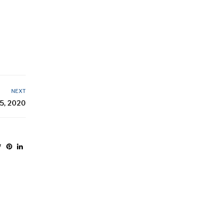
NEXT
5, 2020