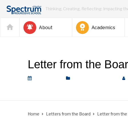
Thinking, Creating, Reflecting: Impacting t
About
Academics
Letter from the Boa
May 15, 2020
Letters from the Board
Home
Letters from the Board
Letter from the