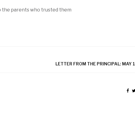
to the parents who trusted them
LETTER FROM THE PRINCIPAL: MAY 1