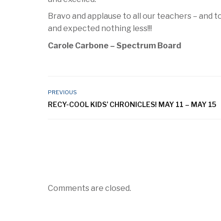
Bravo and applause to all our teachers – and 
and expected nothing less!!!
Carole Carbone – Spectrum Board
PREVIOUS
RECY-COOL KIDS’ CHRONICLES! MAY 11 – MAY 15
Comments are closed.