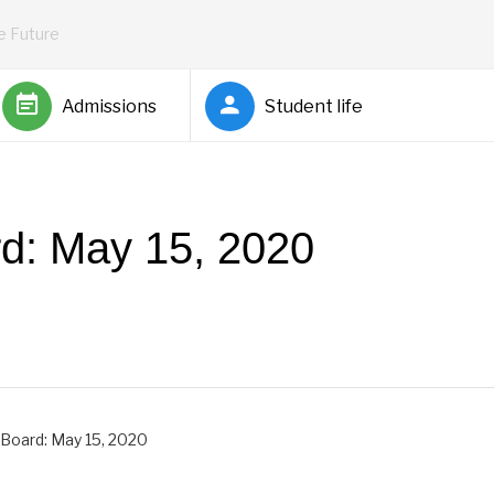
he Future
Admissions
Student life
rd: May 15, 2020
by
Rickey Barnett
 Board: May 15, 2020