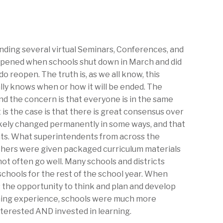
nding several virtual Seminars, Conferences, and
ppened when schools shut down in March and did
 reopen. The truth is, as we all know, this
ally knows when or how it will be ended. The
nd the concern is that everyone is in the same
 is the case is that there is great consensus over
likely changed permanently in some ways, and that
ts. What superintendents from across the
hers were given packaged curriculum materials
not often go well. Many schools and districts
schools for the rest of the school year. When
 the opportunity to think and plan and develop
rning experience, schools were much more
nterested AND invested in learning.