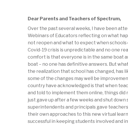
Dear Parents and Teachers of Spectrum,
Over the past several weeks, I have been atte
Webinars of Educators reflecting on what ha
not reopen and what to expect when schools do
Covid-19 crisis is unpredictable and no one re
comfort is that everyone is in the same boat a
boat – no one has definitive answers. But what
the realization that school has changed, has 
some of the changes may well be improvemen
country have acknowledged is that when teac
and told to implement them online, things did 
just gave up after a few weeks and shut down 
superintendents and principals gave teachers
their own approaches to this new virtual lea
successful in keeping students involved and i