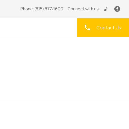
Phone: (815) 877-1600
Connect with us:
Contact Us