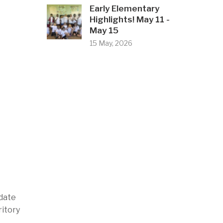
Early Elementary
Highlights! May 11 -
May 15
15 May, 2026
idate
ritory