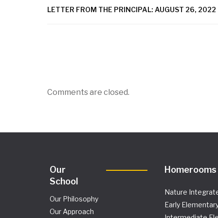
LETTER FROM THE PRINCIPAL: AUGUST 26, 2022
Comments are closed.
Our
Homerooms
School
Nature Integrat
Our Philosophy
Early Elementar
Our Approach
Intermediate El