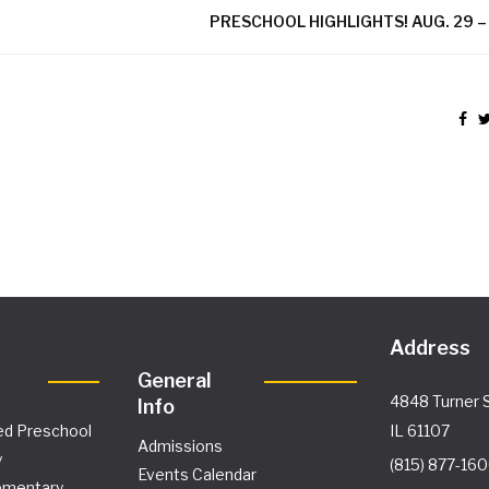
PRESCHOOL HIGHLIGHTS! AUG. 29 – 
Address
General
4848 Turner S
Info
ed Preschool
IL 61107
Admissions
y
(815) 877-16
Events Calendar
ementary