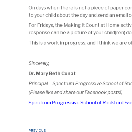
On days when there is not a piece of paper com
to your child about the day and send an email 
For Fridays, the Making it Count at Home activ
response can be a picture of your child(ren) 
This is a work in progress, and I think we are o
Sincerely,
Dr. Mary Beth Cunat
Principal – Spectrum Progressive School of Ro
(Please like and share our Facebook posts!)
Spectrum Progressive School of Rockford F
PREVIOUS