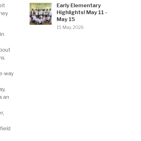
Early Elementary
bit
Highlights! May 11 -
they
May 15
15 May, 2026
in
about
ns.
ee-way
ay,
s an
r,
field