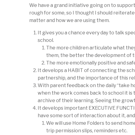
We have a grand initiative going on to suppor
rough for some, so I thought I should reiterat
matter and how we are using them.
It gives you a chance
every day
to talk spec
school.
The more children articulate what they
them, the better the development of t
The more emotionally positive and saf
It develops a HABIT of connecting the scho
partnership, and the importance of this 
With parent feedback on the daily “take ho
when the work comes back to school it is 
archive of their learning. Seeing the gro
It develops important EXECUTIVE FUNCTION
have some sort of interaction about it, and
We will use Home Folders to send home t
trip permission slips, reminders etc.