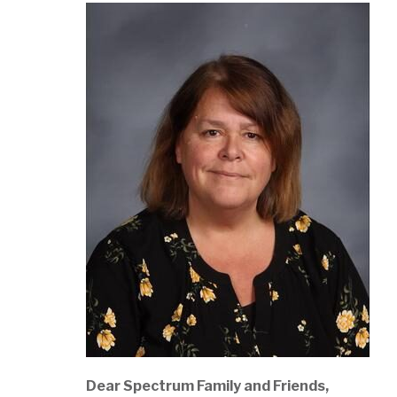
Dear Spectrum Family and Friends,