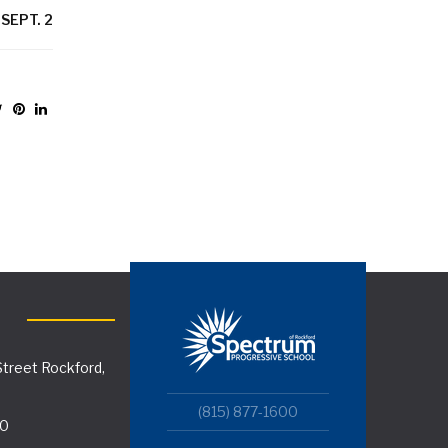
SEPT. 2
treet Rockford,
(815) 877-1600
00