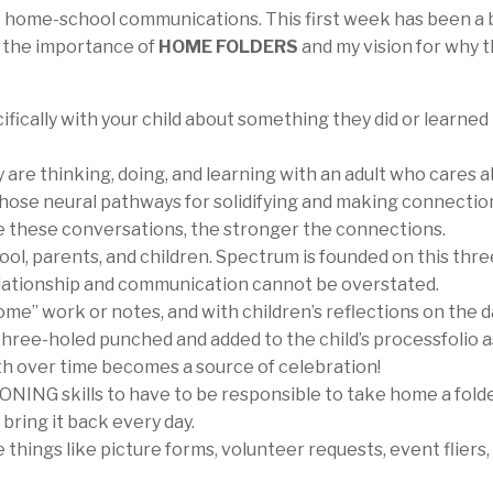
t home-school communications. This first week has been a 
e the importance of
HOME FOLDERS
and my vision for why 
ifically with your child about something they did or learned 
 are thinking, doing, and learning with an adult who cares 
hose neural pathways for solidifying and making connectio
e these conversations, the stronger the connections.
ol, parents, and children. Spectrum is founded on this thr
relationship and communication cannot be overstated.
me” work or notes, and with children’s reflections on the d
three-holed punched and added to the child’s processfolio a
wth over time becomes a source of celebration!
ING skills to have to be responsible to take home a folde
 bring it back every day.
hings like picture forms, volunteer requests, event fliers, 