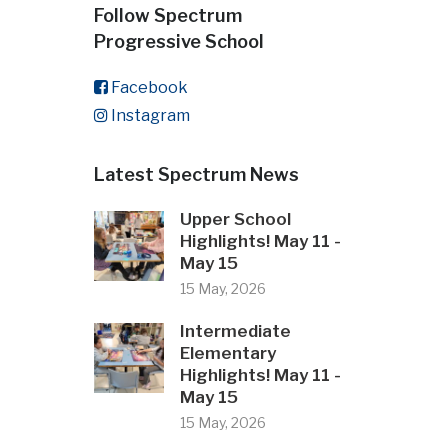
Follow Spectrum
Progressive School
Facebook
Instagram
Latest Spectrum News
Upper School
Highlights! May 11 -
May 15
15 May, 2026
Intermediate
Elementary
Highlights! May 11 -
May 15
15 May, 2026