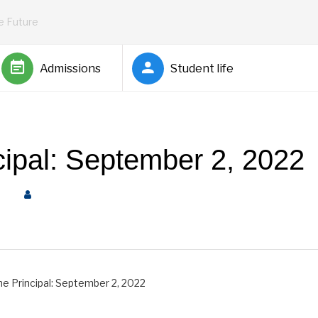
he Future
Admissions
Student life
ncipal: September 2, 2022
pal
by
Rickey Barnett
he Principal: September 2, 2022