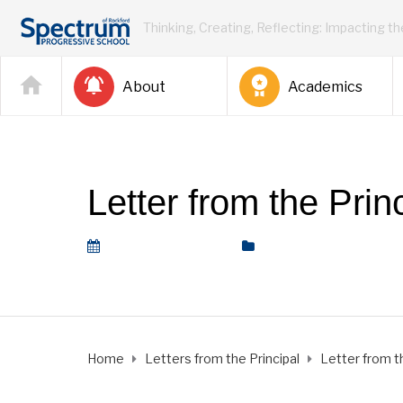
Thinking, Creating, Reflecting: Impacting t
About
Academics
Letter from the Pri
September 2, 2022
Letters from the Princi
Home
Letters from the Principal
Letter from t