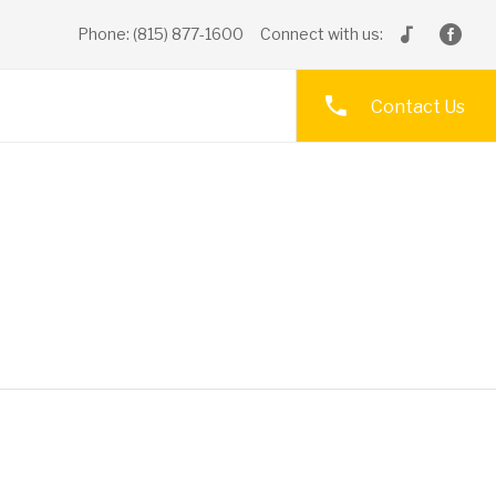
Phone: (815) 877-1600
Connect with us:
Contact Us