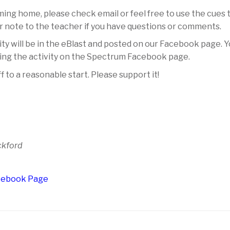
ing home, please check email or feel free to use the cues t
or note to the teacher if you have questions or comments.
ity will be in the eBlast and posted on our Facebook page. 
doing the activity on the Spectrum Facebook page.
ff to a reasonable start. Please support it!
ckford
acebook Page