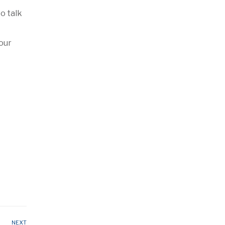
o talk
Your
NEXT