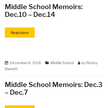
Middle School Memoirs:
Dec.10 – Dec.14
Read more
December 8, 2018
Middle School
by
Rickey
Barnett
Middle School Memoirs: Dec.3
– Dec.7