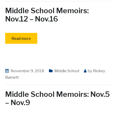
Middle School Memoirs:
Nov.12 – Nov.16
Read more
November 9, 2018
Middle School
by
Rickey
Barnett
Middle School Memoirs: Nov.5
– Nov.9