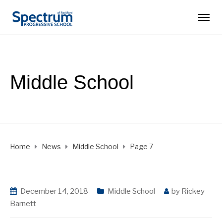
Middle School
Home
News
Middle School
Page 7
December 14, 2018
Middle School
by
Rickey
Barnett