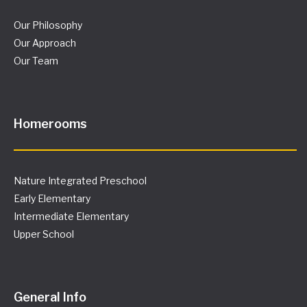
Our Philosophy
Our Approach
Our Team
Homerooms
Nature Integrated Preschool
Early Elementary
Intermediate Elementary
Upper School
General Info