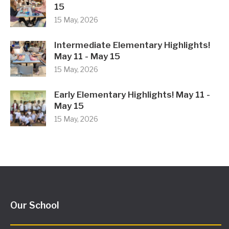
15
15 May, 2026
Intermediate Elementary Highlights!
May 11 - May 15
15 May, 2026
Early Elementary Highlights! May 11 -
May 15
15 May, 2026
Our School