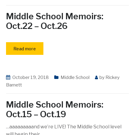
Middle School Memoirs:
Oct.22 – Oct.26
Read more
October 19, 2018
Middle School
by
Rickey
Barnett
Middle School Memoirs:
Oct.15 – Oct.19
…aaaaaaaaand we’re LIVE! The Middle School level
will begin their
…