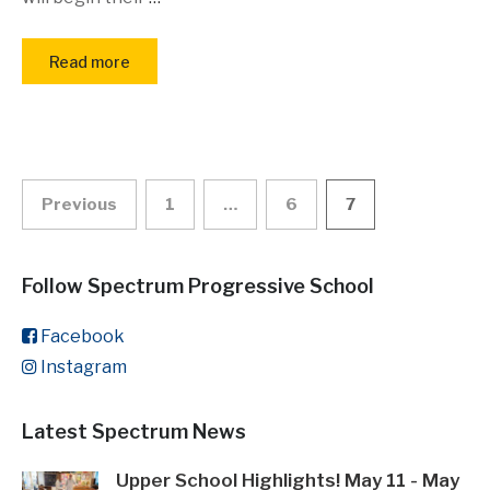
Read more
Posts
Previous
1
…
6
7
pagination
Follow Spectrum Progressive School
Facebook
Instagram
Latest Spectrum News
Upper School Highlights! May 11 - May