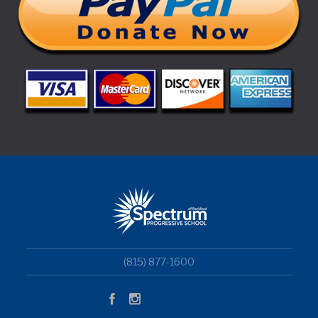
(815) 877-1600