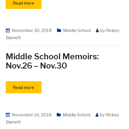
Read more
November 30, 2018
Middle School
by
Rickey
Barnett
Middle School Memoirs:
Nov.26 – Nov.30
Read more
November 16, 2018
Middle School
by
Rickey
Barnett