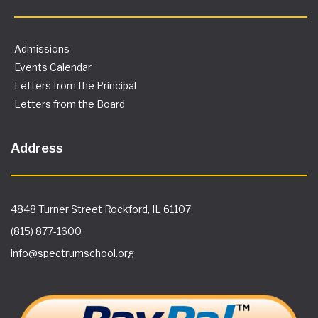
Admissions
Events Calendar
Letters from the Principal
Letters from the Board
Address
4848 Turner Street Rockford, IL 61107
(815) 877-1600
info@spectrumschool.org