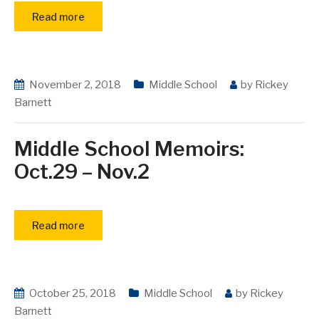
Read more
November 2, 2018
Middle School
by
Rickey
Barnett
Middle School Memoirs:
Oct.29 – Nov.2
Read more
October 25, 2018
Middle School
by
Rickey
Barnett