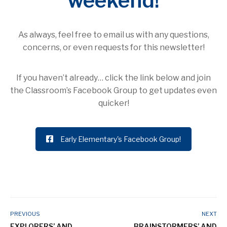
weekend!
As always, feel free to email us with any questions,
concerns, or even requests for this newsletter!
If you haven’t already… click the link below and join
the Classroom’s Facebook Group to get updates even
quicker!
Early Elementary's Facebook Group!
PREVIOUS
NEXT
EXPLORERS’ AND
BRAINSTORMERS’ AND