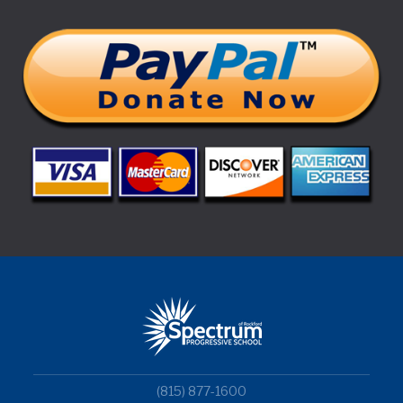
(815) 877-1600