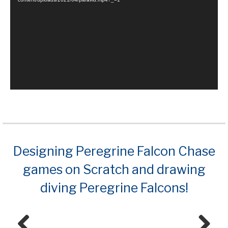
Designing Peregrine Falcon Chase
games on Scratch and drawing
diving Peregrine Falcons!