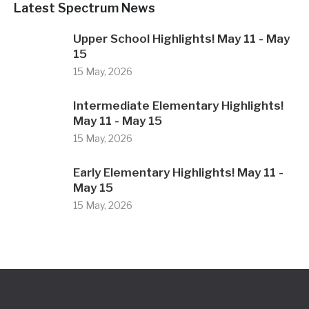
Latest Spectrum News
Upper School Highlights! May 11 - May
15
15 May, 2026
Intermediate Elementary Highlights!
May 11 - May 15
15 May, 2026
Early Elementary Highlights! May 11 -
May 15
15 May, 2026