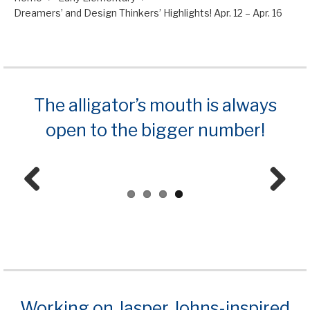
Dreamers’ and Design Thinkers’ Highlights! Apr. 12 – Apr. 16
The alligator’s mouth is always
open to the bigger number!
Prev
Next
ious
Working on Jasper Johns-inspired