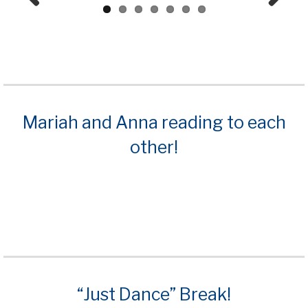
Prev
Next
ious
Mariah and Anna reading to each
other!
“Just Dance” Break!