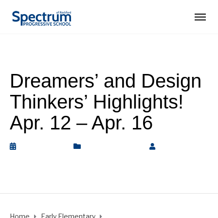
Dreamers’ and Design
Thinkers’ Highlights!
Apr. 12 – Apr. 16
April 17, 2021
Early Elementary
by
Rickey
Barnett
Home
Early Elementary