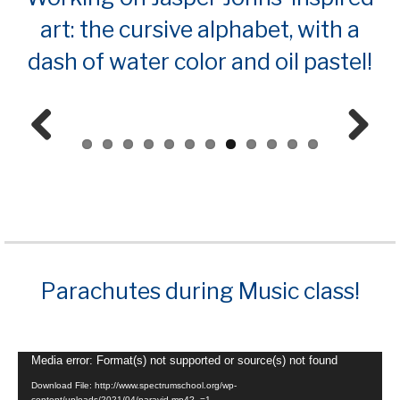
art: the cursive alphabet, with a
dash of water color and oil pastel!
Prev
Next
ious
Parachutes during Music class!
Video
Media error: Format(s) not supported or source(s) not found
Player
Download File: http://www.spectrumschool.org/wp-
content/uploads/2021/04/paravid.mp4?_=1