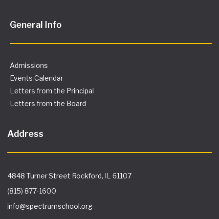
General Info
Admissions
Events Calendar
Letters from the Principal
Letters from the Board
Address
4848 Turner Street Rockford, IL 61107
(815) 877-1600
info@spectrumschool.org