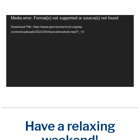
Video
Media error: Format(s) not supported or source(s) not found
Player
Download File: http://www.spectrumschool.org/wp-
content/uploads/2021/04/dancebreakvid.mp4?_=2
Have a relaxing