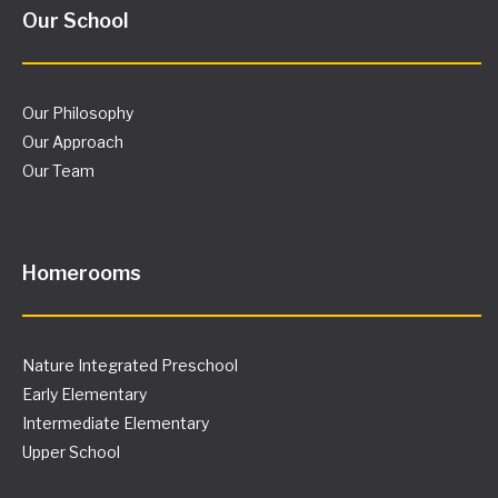
Our School
Our Philosophy
Our Approach
Our Team
Homerooms
Nature Integrated Preschool
Early Elementary
Intermediate Elementary
Upper School