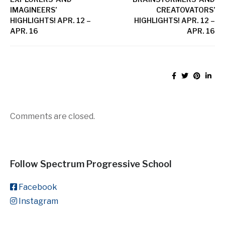
IMAGINEERS’
CREATOVATORS’
HIGHLIGHTS! APR. 12 –
HIGHLIGHTS! APR. 12 –
APR. 16
APR. 16
Comments are closed.
Follow Spectrum Progressive School
Facebook
Instagram