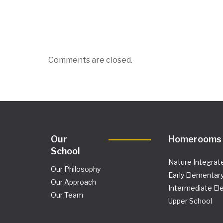
Comments are closed.
Our
Homerooms
School
Nature Integrat
Our Philosophy
Early Elementar
Our Approach
Intermediate El
Our Team
Upper School