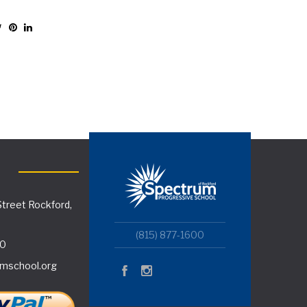
treet Rockford,
(815) 877-1600
00
mschool.org