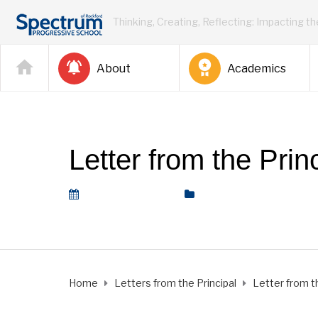
Thinking, Creating, Reflecting: Impacting t
About
Academics
Letter from the Prin
February 26, 2021
Letters from the Princip
Home
Letters from the Principal
Letter from th