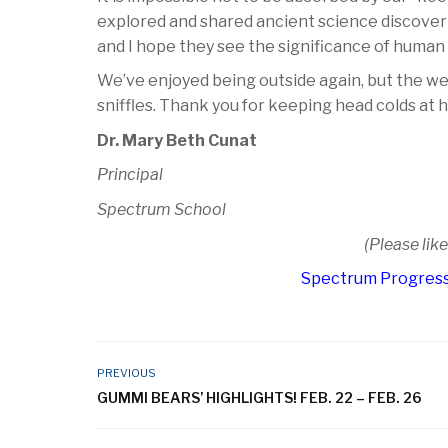
explored and shared ancient science discoveri
and I hope they see the significance of human
We’ve enjoyed being outside again, but the we
sniffles. Thank you for keeping head colds at
Dr. Mary Beth Cunat
Principal
Spectrum School
(Please lik
Spectrum Progress
PREVIOUS
GUMMI BEARS’ HIGHLIGHTS! FEB. 22 – FEB. 26