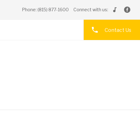
Phone: (815) 877-1600
Connect with us:
Contact Us