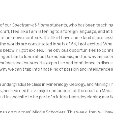
 of our
Spectrum-at-Home
students, who has been teachin
craft
, I feel like I am listening to a foreign language, and at 
nt unknown contexts. It is like I have some kind of process
he worlds are constructed in sets of 64, I got excited. Wh
s below Y, I got excited. The obvious opportunities to conn
enged him to learn about
hexadecimals
, and he was immedia
variants
and
textures
. His expertise and confidence in discu
hy we can’t tap into that kind of passion and intelligence
i
 undergraduate class in Mineralogy, Geology, and Mining. I 
ck, and learned it is a major component of the crust on Mars.
st in andesite to be part of a future team developing mart
p us on our toes” Middle Schoolers. This week, they will hav