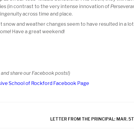
es (in contrast to the very intense innovation of
Perseveran
 ingenuity across time and place.
t snow and weather changes seem to have resulted in a lot
 home! Have a great weekend!
e and share our Facebook posts!)
ive School of Rockford Facebook Page
LETTER FROM THE PRINCIPAL: MAR. 5T