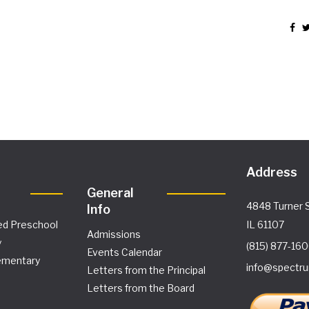
Address
General
4848 Turner S
Info
ed Preschool
IL 61107
Admissions
y
(815) 877-16
Events Calendar
ementary
info@spectru
Letters from the Principal
Letters from the Board