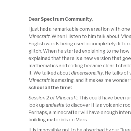
Dear Spectrum Community,
I just had a remarkable conversation with one
Minecraft
. When I listen to him talk about
Mine
English words being used in completely differe
glitch. When he started explaining to me how t
explained that there is a new version that goe
mathematics and coding became clear. I chall
it. We talked about
dimensionality
. He talks of
Minecraft
is amazing, and it makes me wonder w
school all the time!
Session 2 of Minecraft:
This could have been an
look up
andesite
to discover it is a volcanic ro
Perhaps, a minecrafter will have enough intere
building materials on Mars.
It is impossible not to be absorbed by our “kee