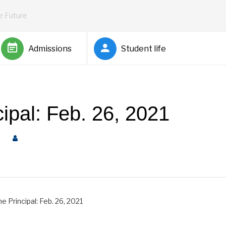
he Future
Admissions
Student life
cipal: Feb. 26, 2021
al
by
Rickey Barnett
e Principal: Feb. 26, 2021