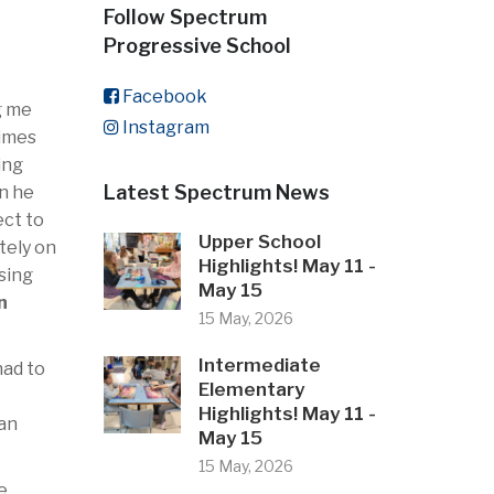
Follow Spectrum
Progressive School
Facebook
g me
Instagram
times
ing
Latest Spectrum News
en he
ect to
Upper School
tely on
Highlights! May 11 -
ssing
May 15
n
15 May, 2026
Intermediate
had to
Elementary
Highlights! May 11 -
ian
May 15
15 May, 2026
e