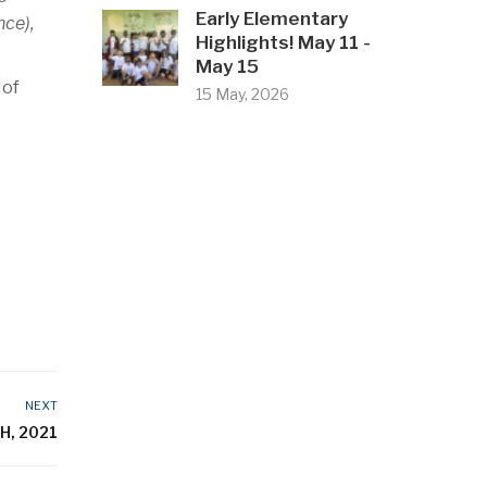
Early Elementary
ce),
Highlights! May 11 -
May 15
 of
15 May, 2026
NEXT
H, 2021