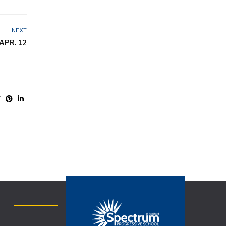
NEXT
APR. 12