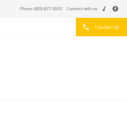
Phone: (815) 877-1600
Connect with us:
Contact Us