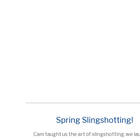
Spring Slingshotting!
Cam taught us the art of slingshotting; we l