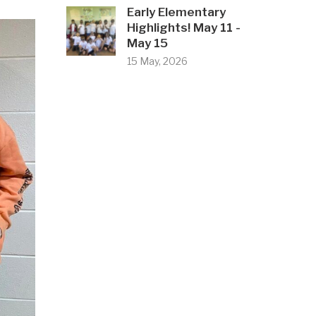
Early Elementary
Highlights! May 11 -
May 15
15 May, 2026