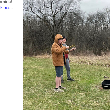
rairie!
ok post
.