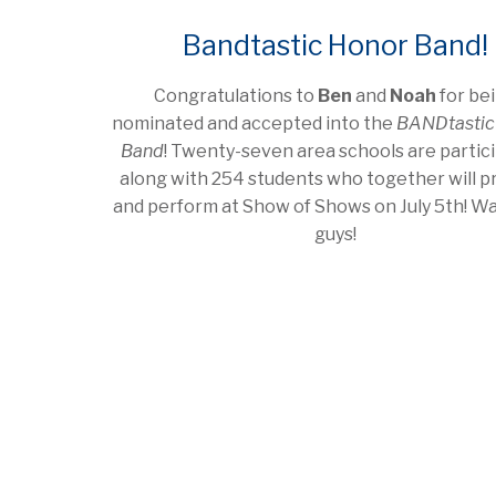
Bandtastic Honor Band!
Congratulations to
Ben
and
Noah
for be
nominated and accepted into the
BANDtastic
Band
! Twenty-seven area schools are partic
along with 254 students who together will p
and perform at Show of Shows on July 5th! Wa
guys!