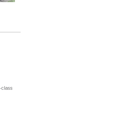
-class