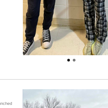
aunched