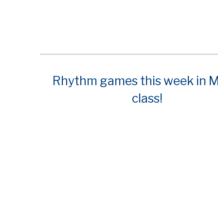
Rhythm games this week in M
class!