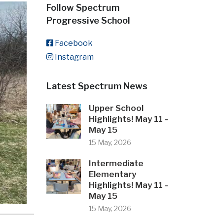
Follow Spectrum
Progressive School
Facebook
Instagram
Latest Spectrum News
Upper School
Highlights! May 11 -
May 15
15 May, 2026
Intermediate
Elementary
Highlights! May 11 -
May 15
15 May, 2026