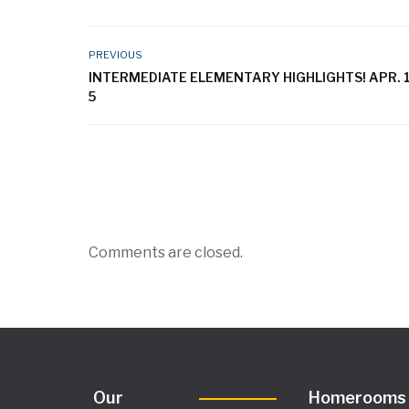
PREVIOUS
INTERMEDIATE ELEMENTARY HIGHLIGHTS! APR. 1
5
Comments are closed.
Our
Homerooms