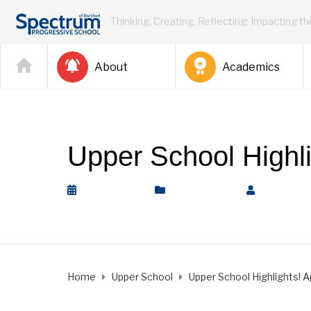
Thinking, Creating, Reflecting: Impacting t
About
Academics
Upper School Highlig
April 5, 2024
Upper School
by
Rickey 
Home
Upper School
Upper School Highlights! Apr