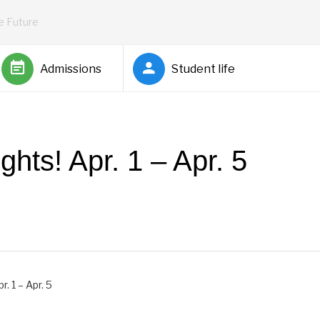
he Future
Admissions
Student life
hts! Apr. 1 – Apr. 5
Barnett
. 1 – Apr. 5