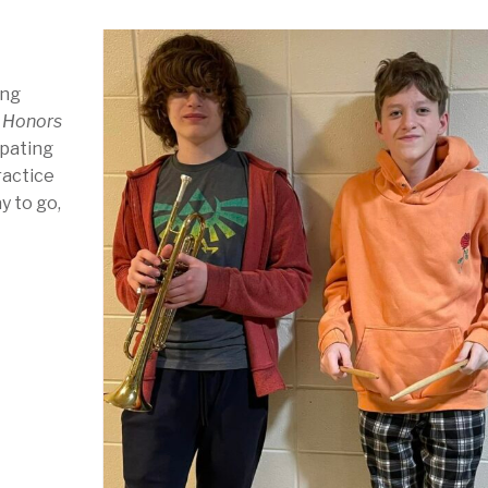
ing
 Honors
ipating
ractice
y to go,