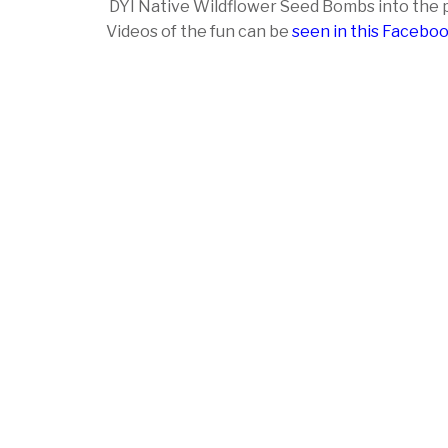
DYI Native Wildflower Seed Bombs into the p
Videos of the fun can be
seen in this Facebo