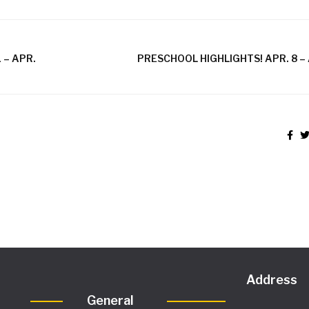
 – APR.
PRESCHOOL HIGHLIGHTS! APR. 8 – 
Address
General