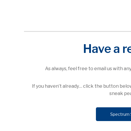
Have a r
As always, feel free to email us with a
If you haven’t already… click the button be
sneak pea
Spectrum 