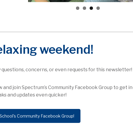
elaxing weekend!
ny questions, concerns, or even requests for this newsletter!
low and join Spectrum’s Community Facebook Group to get in
ks and updates even quicker!
School's Community Facebook Group!